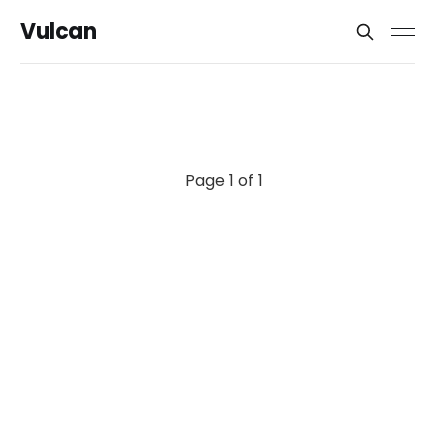
Vulcan
Page 1 of 1