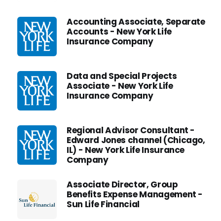
Accounting Associate, Separate
Accounts - New York Life
Insurance Company
Data and Special Projects
Associate - New York Life
Insurance Company
Regional Advisor Consultant -
Edward Jones channel (Chicago,
IL) - New York Life Insurance
Company
Associate Director, Group
Benefits Expense Management -
Sun Life Financial