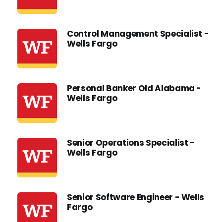
Control Management Specialist -
Wells Fargo
Personal Banker Old Alabama -
Wells Fargo
Senior Operations Specialist -
Wells Fargo
Senior Software Engineer - Wells
Fargo