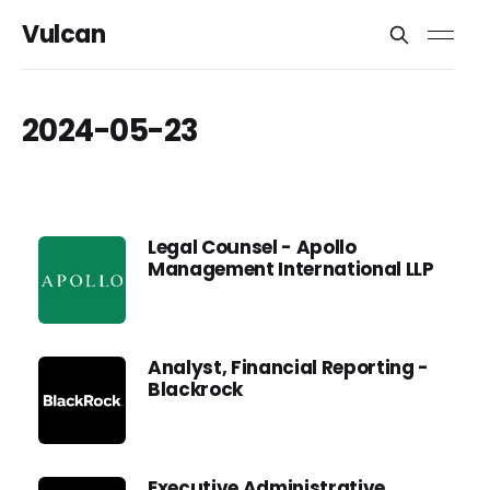
Vulcan
2024-05-23
Legal Counsel - Apollo
Management International LLP
Analyst, Financial Reporting -
Blackrock
Executive Administrative