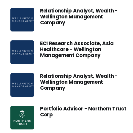
Relationship Analyst, Wealth -
Wellington Management
Company
ECI Research Associate, Asia
Healthcare - Wellington
Management Company
Relationship Analyst, Wealth -
Wellington Management
Company
Portfolio Advisor - Northern Trust
Corp