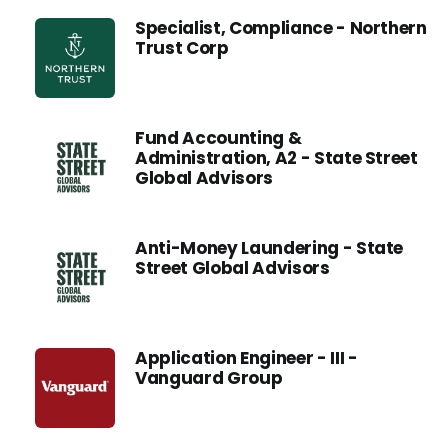
Specialist, Compliance - Northern
Trust Corp
Fund Accounting &
Administration, A2 - State Street
Global Advisors
Anti-Money Laundering - State
Street Global Advisors
Application Engineer - III -
Vanguard Group