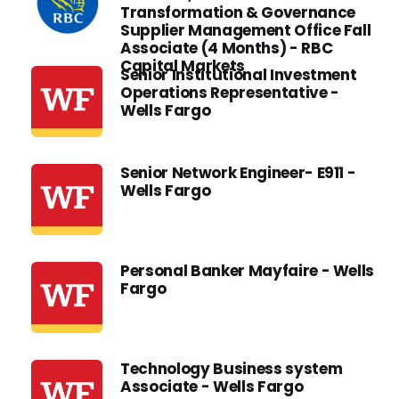
Transformation & Governance
Supplier Management Office Fall
Associate (4 Months) - RBC
Capital Markets
Senior Institutional Investment
Operations Representative -
Wells Fargo
Senior Network Engineer- E911 -
Wells Fargo
Personal Banker Mayfaire - Wells
Fargo
Technology Business system
Associate - Wells Fargo