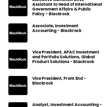
Assistant to Head of International
Government Affairs & Public
Policy - Blackrock
Associate, Investment
Accounting - Blackrock
Vice President, APAC Investment
and Portfolio Solutions, Global
Product Solutions - Blackrock
Vice President, Front End -
Blackrock
Analyst, Investment Accounting -