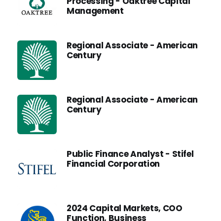
Processing - Oaktree Capital
Management
Regional Associate - American
Century
Regional Associate - American
Century
Public Finance Analyst - Stifel
Financial Corporation
2024 Capital Markets, COO
Function, Business