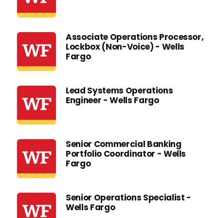
Associate Operations Processor,
Lockbox (Non-Voice) - Wells
Fargo
Lead Systems Operations
Engineer - Wells Fargo
Senior Commercial Banking
Portfolio Coordinator - Wells
Fargo
Senior Operations Specialist -
Wells Fargo