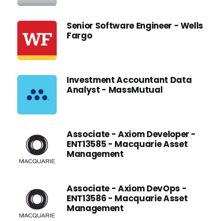
Senior Software Engineer - Wells
Fargo
Investment Accountant Data
Analyst - MassMutual
Associate - Axiom Developer -
ENT13585 - Macquarie Asset
Management
Associate - Axiom DevOps -
ENT13586 - Macquarie Asset
Management