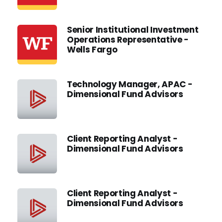
Senior Institutional Investment
Operations Representative -
Wells Fargo
Technology Manager, APAC -
Dimensional Fund Advisors
Client Reporting Analyst -
Dimensional Fund Advisors
Client Reporting Analyst -
Dimensional Fund Advisors