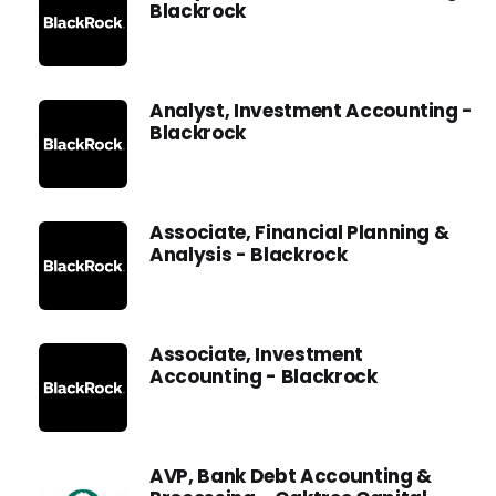
Blackrock
Analyst, Investment Accounting -
Blackrock
Associate, Financial Planning &
Analysis - Blackrock
Associate, Investment
Accounting - Blackrock
AVP, Bank Debt Accounting &