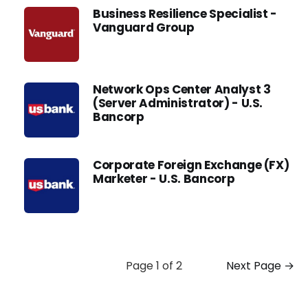
Business Resilience Specialist -
Vanguard Group
Network Ops Center Analyst 3
(Server Administrator) - U.S.
Bancorp
Corporate Foreign Exchange (FX)
Marketer - U.S. Bancorp
Page 1 of 2
Next Page →