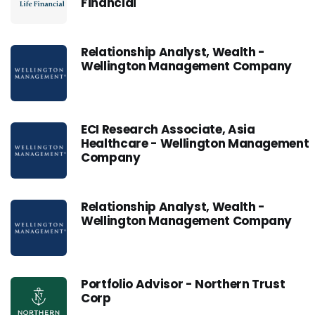
Financial
Relationship Analyst, Wealth -
Wellington Management Company
ECI Research Associate, Asia
Healthcare - Wellington Management
Company
Relationship Analyst, Wealth -
Wellington Management Company
Portfolio Advisor - Northern Trust
Corp