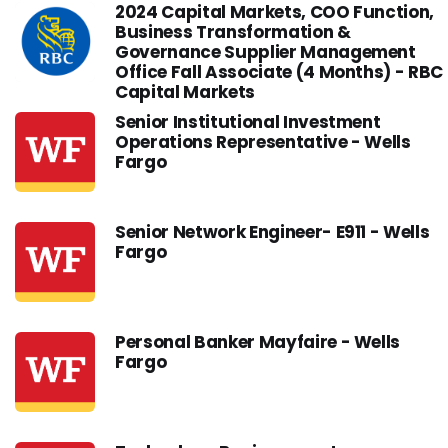
2024 Capital Markets, COO Function,
Business Transformation &
Governance Supplier Management
Office Fall Associate (4 Months) - RBC
Capital Markets
Senior Institutional Investment
Operations Representative - Wells
Fargo
Senior Network Engineer- E911 - Wells
Fargo
Personal Banker Mayfaire - Wells
Fargo