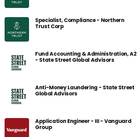
Specialist, Compliance - Northern
Trust Corp
Fund Accounting & Administration, A2
- State Street Global Advisors
Anti-Money Laundering - State Street
Global Advisors
Application Engineer - III - Vanguard
Group