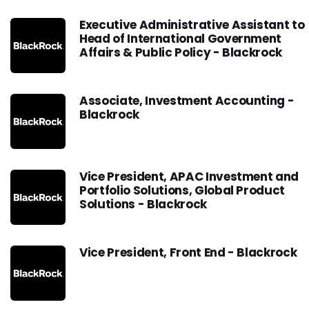
Executive Administrative Assistant to
Head of International Government
Affairs & Public Policy - Blackrock
Associate, Investment Accounting -
Blackrock
Vice President, APAC Investment and
Portfolio Solutions, Global Product
Solutions - Blackrock
Vice President, Front End - Blackrock