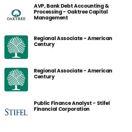
AVP, Bank Debt Accounting &
Processing - Oaktree Capital
Management
Regional Associate - American
Century
Regional Associate - American
Century
Public Finance Analyst - Stifel
Financial Corporation