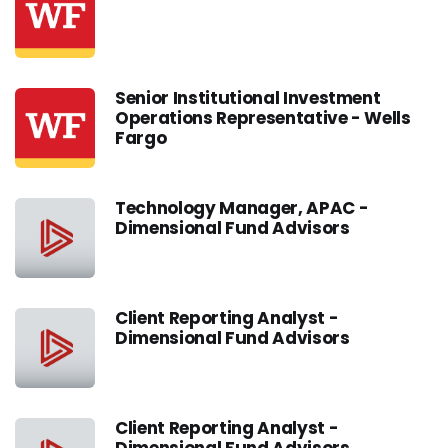
Senior Institutional Investment
Operations Representative - Wells
Fargo
Technology Manager, APAC -
Dimensional Fund Advisors
Client Reporting Analyst -
Dimensional Fund Advisors
Client Reporting Analyst -