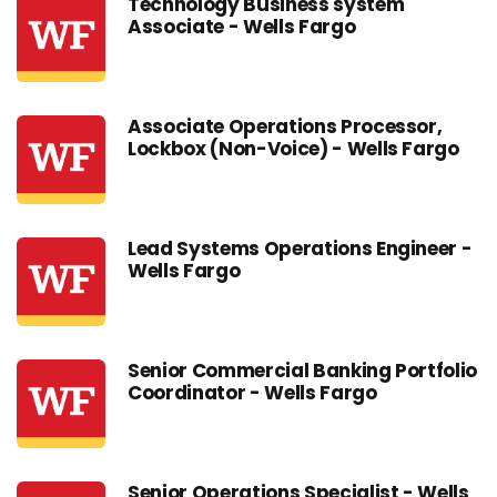
Technology Business system
Associate - Wells Fargo
Associate Operations Processor,
Lockbox (Non-Voice) - Wells Fargo
Lead Systems Operations Engineer -
Wells Fargo
Senior Commercial Banking Portfolio
Coordinator - Wells Fargo
Senior Operations Specialist - Wells