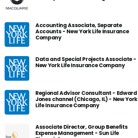
Accounting Associate, Separate
Accounts - New York Life Insurance
Company
Data and Special Projects Associate -
New York Life Insurance Company
Regional Advisor Consultant - Edward
Jones channel (Chicago, IL) - New York
Life Insurance Company
Associate Director, Group Benefits
Expense Management - Sun Life