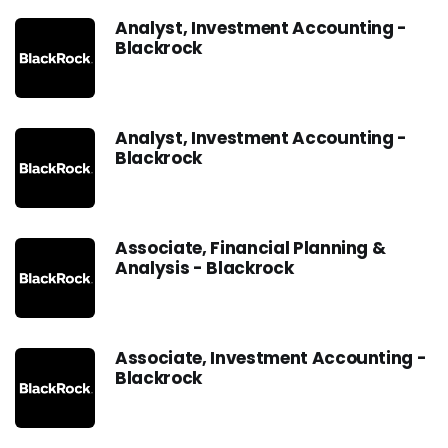
Analyst, Investment Accounting -
Blackrock
Analyst, Investment Accounting -
Blackrock
Associate, Financial Planning &
Analysis - Blackrock
Associate, Investment Accounting -
Blackrock