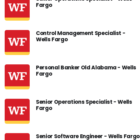
Fargo
Control Management Specialist -
Wells Fargo
Personal Banker Old Alabama - Wells
Fargo
Senior Operations Specialist - Wells
Fargo
Senior Software Engineer - Wells Fargo