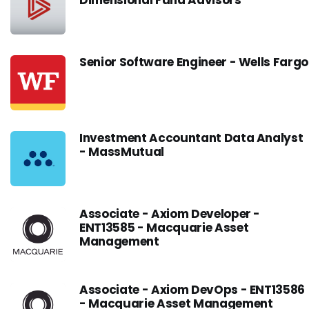
Dimensional Fund Advisors
Senior Software Engineer - Wells Fargo
Investment Accountant Data Analyst
- MassMutual
Associate - Axiom Developer -
ENT13585 - Macquarie Asset
Management
Associate - Axiom DevOps - ENT13586
- Macquarie Asset Management