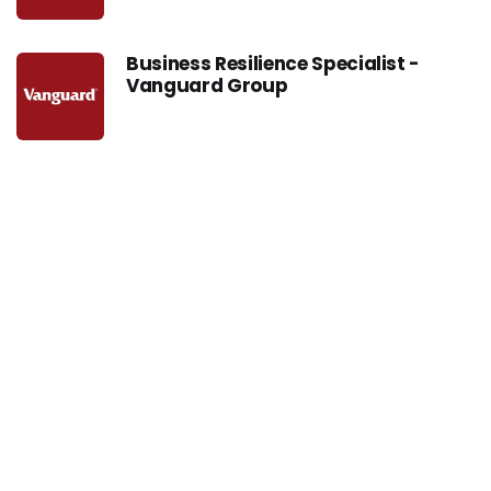
Business Resilience Specialist -
Vanguard Group