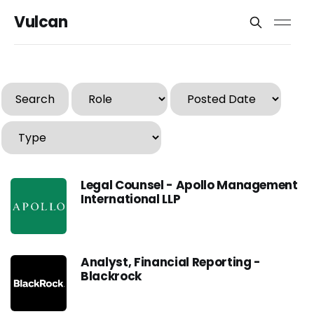
Vulcan
Search
Legal Counsel - Apollo Management
International LLP
Analyst, Financial Reporting -
Blackrock