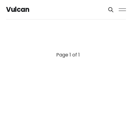
Vulcan
Page 1 of 1