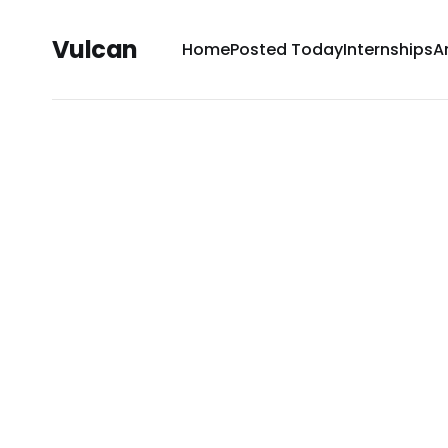
Vulcan
Home
Posted Today
Internships
A