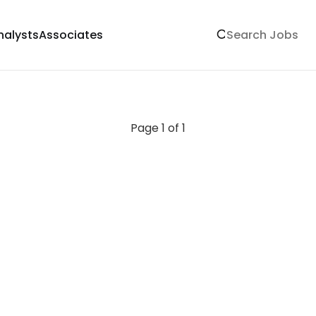
nalysts
Associates
Page 1 of 1