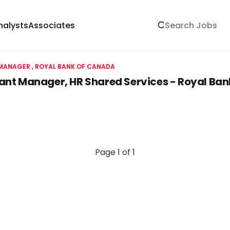
nalysts
Associates
MANAGER
ROYAL BANK OF CANADA
ant Manager, HR Shared Services - Royal Ba
Page 1 of 1