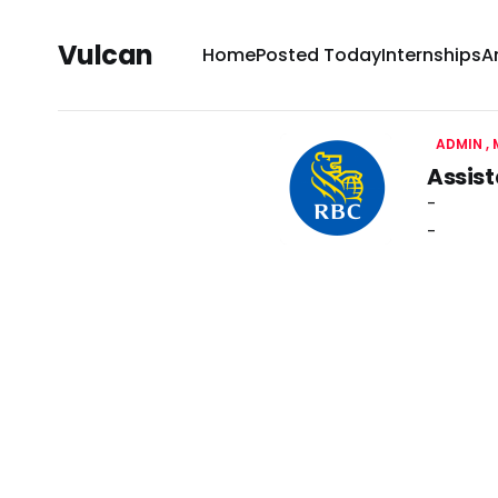
Vulcan
Home
Posted Today
Internships
A
ADMIN
Assist
-
-