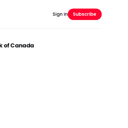
Subscribe
Sign in
nk of Canada