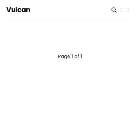
Vulcan
Page 1 of 1