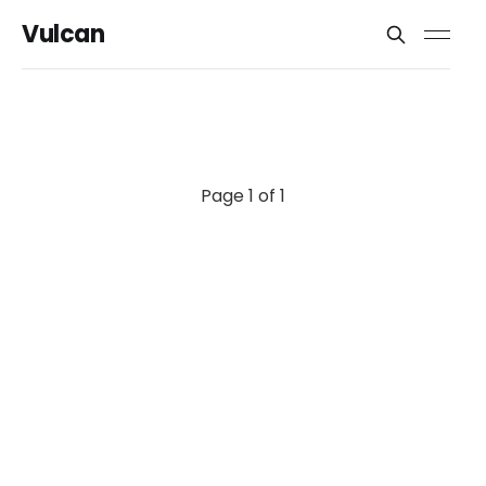
Vulcan
Page 1 of 1