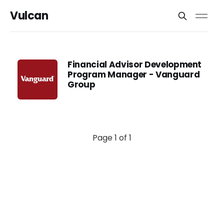
Vulcan
Financial Advisor Development
Program Manager - Vanguard
Group
Page 1 of 1