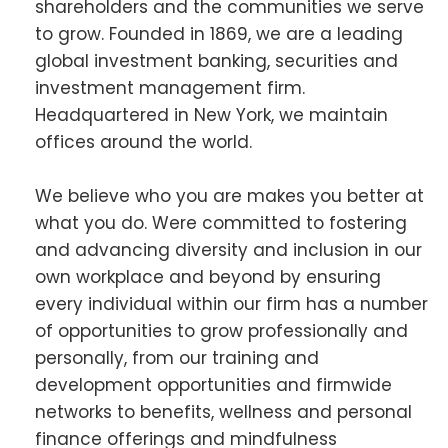
shareholders and the communities we serve
to grow. Founded in 1869, we are a leading
global investment banking, securities and
investment management firm.
Headquartered in New York, we maintain
offices around the world.
We believe who you are makes you better at
what you do. Were committed to fostering
and advancing diversity and inclusion in our
own workplace and beyond by ensuring
every individual within our firm has a number
of opportunities to grow professionally and
personally, from our training and
development opportunities and firmwide
networks to benefits, wellness and personal
finance offerings and mindfulness