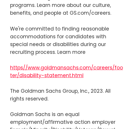
programs. Learn more about our culture,
benefits, and people at GS.com/careers.
We're committed to finding reasonable
accommodations for candidates with
special needs or disabilities during our
recruiting process. Learn more
https//www.goldmansachs.com/careers/foo
ter/disability-statement.html
The Goldman Sachs Group, Inc., 2023. All
rights reserved.
Goldman Sachs is an equal
employment/affirmative action employer