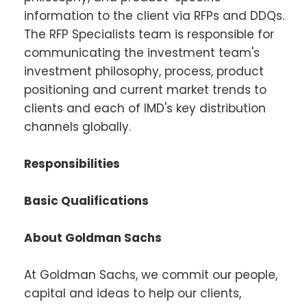
information to the client via RFPs and DDQs.
The RFP Specialists team is responsible for
communicating the investment team's
investment philosophy, process, product
positioning and current market trends to
clients and each of IMD's key distribution
channels globally.
Responsibilities
Basic Qualifications
About Goldman Sachs
At Goldman Sachs, we commit our people,
capital and ideas to help our clients,