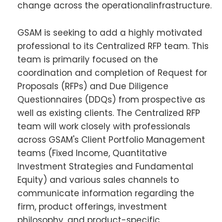
change across the operationalinfrastructure.
GSAM is seeking to add a highly motivated
professional to its Centralized RFP team. This
team is primarily focused on the
coordination and completion of Request for
Proposals (RFPs) and Due Diligence
Questionnaires (DDQs) from prospective as
well as existing clients. The Centralized RFP
team will work closely with professionals
across GSAM's Client Portfolio Management
teams (Fixed Income, Quantitative
Investment Strategies and Fundamental
Equity) and various sales channels to
communicate information regarding the
firm, product offerings, investment
philosophy, and product-specific