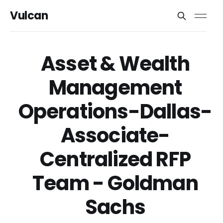
Vulcan
Asset & Wealth
Management
Operations-Dallas-
Associate-
Centralized RFP
Team - Goldman
Sachs