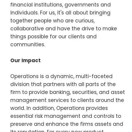
financial institutions, governments and
individuals. For us, it's all about bringing
together people who are curious,
collaborative and have the drive to make
things possible for our clients and
communities.
Our Impact
Operations is a dynamic, multi-faceted
division that partners with all parts of the
firm to provide banking, securities, and asset
management services to clients around the
world. In addition, Operations provides
essential risk management and controls to
preserve and enhance the firms assets and