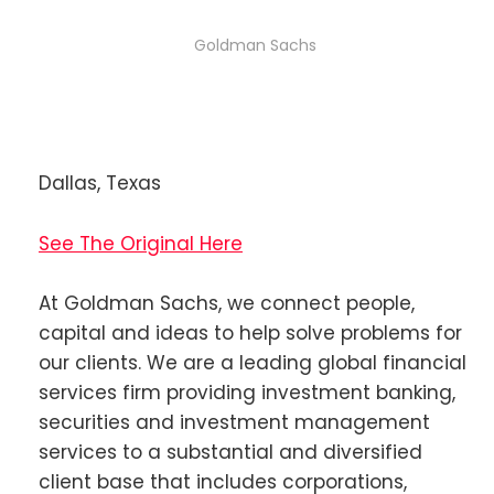
Goldman Sachs
Dallas, Texas
See The Original Here
At Goldman Sachs, we connect people,
capital and ideas to help solve problems for
our clients. We are a leading global financial
services firm providing investment banking,
securities and investment management
services to a substantial and diversified
client base that includes corporations,