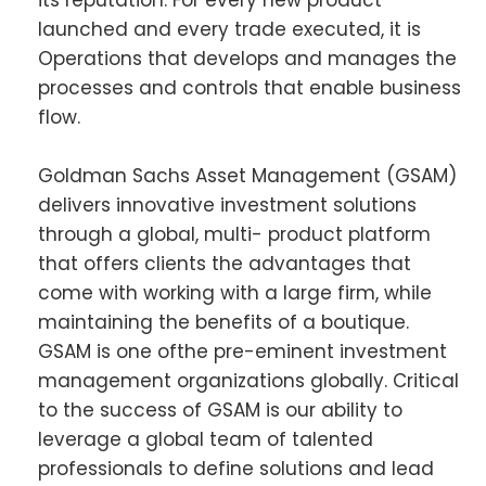
its reputation. For every new product
launched and every trade executed, it is
Operations that develops and manages the
processes and controls that enable business
flow.
Goldman Sachs Asset Management (GSAM)
delivers innovative investment solutions
through a global, multi- product platform
that offers clients the advantages that
come with working with a large firm, while
maintaining the benefits of a boutique.
GSAM is one ofthe pre-eminent investment
management organizations globally. Critical
to the success of GSAM is our ability to
leverage a global team of talented
professionals to define solutions and lead