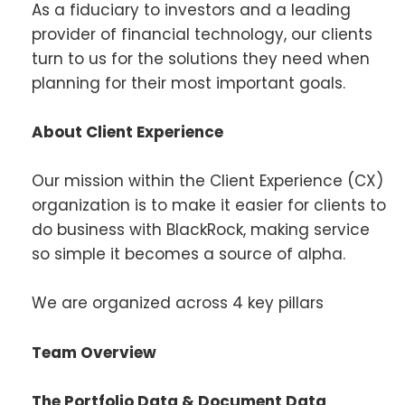
As a fiduciary to investors and a leading
provider of financial technology, our clients
turn to us for the solutions they need when
planning for their most important goals.
About Client Experience
Our mission within the Client Experience (CX)
organization is to make it easier for clients to
do business with BlackRock, making service
so simple it becomes a source of alpha.
We are organized across 4 key pillars
Team Overview
The Portfolio Data & Document Data