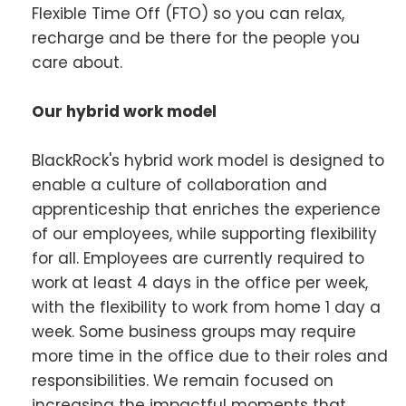
Flexible Time Off (FTO) so you can relax,
recharge and be there for the people you
care about.
Our hybrid work model
BlackRock's hybrid work model is designed to
enable a culture of collaboration and
apprenticeship that enriches the experience
of our employees, while supporting flexibility
for all. Employees are currently required to
work at least 4 days in the office per week,
with the flexibility to work from home 1 day a
week. Some business groups may require
more time in the office due to their roles and
responsibilities. We remain focused on
increasing the impactful moments that