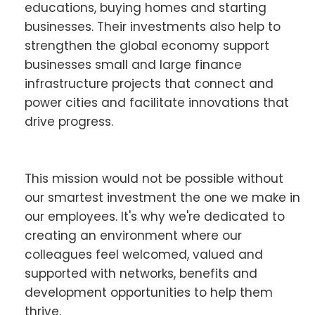
educations, buying homes and starting
businesses. Their investments also help to
strengthen the global economy support
businesses small and large finance
infrastructure projects that connect and
power cities and facilitate innovations that
drive progress.
This mission would not be possible without
our smartest investment the one we make in
our employees. It's why we're dedicated to
creating an environment where our
colleagues feel welcomed, valued and
supported with networks, benefits and
development opportunities to help them
thrive.