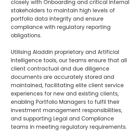
closely with Onboarding and critical internal
stakeholders to maintain high levels of
portfolio data integrity and ensure
compliance with regulatory reporting
obligations.
Utilising Aladdin proprietary and Artificial
Intelligence tools, our teams ensure that all
client contractual and due diligence
documents are accurately stored and
maintained, facilitating elite client service
experiences for new and existing clients,
enabling Portfolio Managers to fulfil their
investment management responsibilities,
and supporting Legal and Compliance
teams in meeting regulatory requirements.