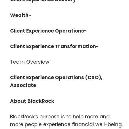
Wealth-
Client Experience Operations-
Client Experience Transformation-
Team Overview
Client Experience Operations (CXO),
Associate
About BlackRock
BlackRock's purpose is to help more and
more people experience financial well-being.