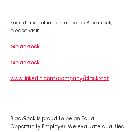
For additional information on BlackRock,
please visit
@blackrock
@blackrock
www.linkedin.com/company/blackrock
BlackRock is proud to be an Equal
Opportunity Employer. We evaluate qualified