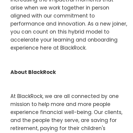
arise when we work together in person
aligned with our commitment to
performance and innovation. As a new joiner,
you can count on this hybrid model to
accelerate your learning and onboarding
experience here at BlackRock.
About BlackRock
At BlackRock, we are all connected by one
mission to help more and more people
experience financial well-being. Our clients,
and the people they serve, are saving for
retirement, paying for their children's