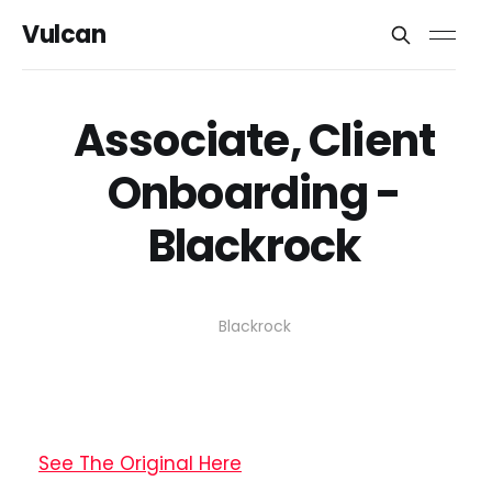
Vulcan
Associate, Client
Onboarding -
Blackrock
Blackrock
See The Original Here