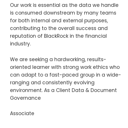
Our work is essential as the data we handle
is consumed downstream by many teams
for both internal and external purposes,
contributing to the overall success and
reputation of BlackRock in the financial
industry.
We are seeking a hardworking, results-
oriented learner with strong work ethics who
can adapt to a fast-paced group in a wide-
ranging and consistently evolving
environment. As a Client Data & Document
Governance
Associate