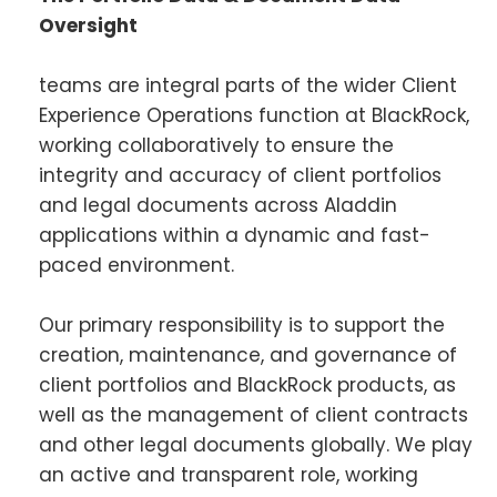
Oversight
teams are integral parts of the wider Client
Experience Operations function at BlackRock,
working collaboratively to ensure the
integrity and accuracy of client portfolios
and legal documents across Aladdin
applications within a dynamic and fast-
paced environment.
Our primary responsibility is to support the
creation, maintenance, and governance of
client portfolios and BlackRock products, as
well as the management of client contracts
and other legal documents globally. We play
an active and transparent role, working