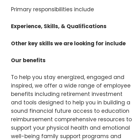
Primary responsibilities include
Experience, Skills, & Qualifications
Other key skills we are looking for include
Our benefits
To help you stay energized, engaged and
inspired, we offer a wide range of employee
benefits including retirement investment
and tools designed to help you in building a
sound financial future access to education
reimbursement comprehensive resources to
support your physical health and emotional
well-being family support programs and