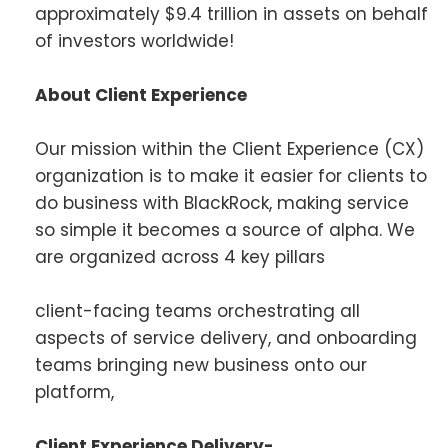
approximately $9.4 trillion in assets on behalf
of investors worldwide!
About Client Experience
Our mission within the Client Experience (CX)
organization is to make it easier for clients to
do business with BlackRock, making service
so simple it becomes a source of alpha. We
are organized across 4 key pillars
client-facing teams orchestrating all
aspects of service delivery, and onboarding
teams bringing new business onto our
platform,
Client Experience Delivery-