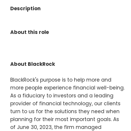
Description
About this role
About BlackRock
BlackRock's purpose is to help more and
more people experience financial well-being.
As a fiduciary to investors and a leading
provider of financial technology, our clients
turn to us for the solutions they need when
planning for their most important goals. As
of June 30, 2023, the firm managed