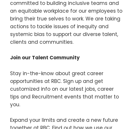
committed to building inclusive teams and
an equitable workplace for our employees to
bring their true selves to work. We are taking
actions to tackle issues of inequity and
systemic bias to support our diverse talent,
clients and communities.
Join our Talent Community
Stay in-the-know about great career
opportunities at RBC. Sign up and get
customized info on our latest jobs, career
tips and Recruitment events that matter to
you.
Expand your limits and create a new future
together at RBC. Find out how we use our