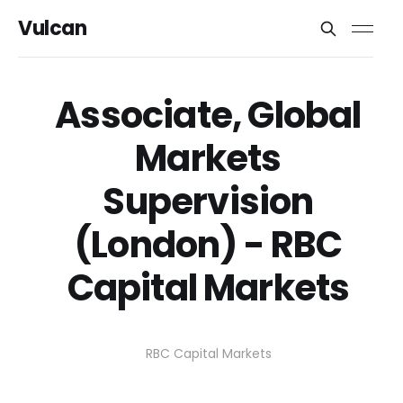
Vulcan
Associate, Global
Markets
Supervision
(London) - RBC
Capital Markets
RBC Capital Markets