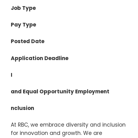
Job Type
Pay Type
Posted Date
Application Deadline
I
and Equal Opportunity Employment
nclusion
At RBC, we embrace diversity and inclusion
for innovation and growth. We are