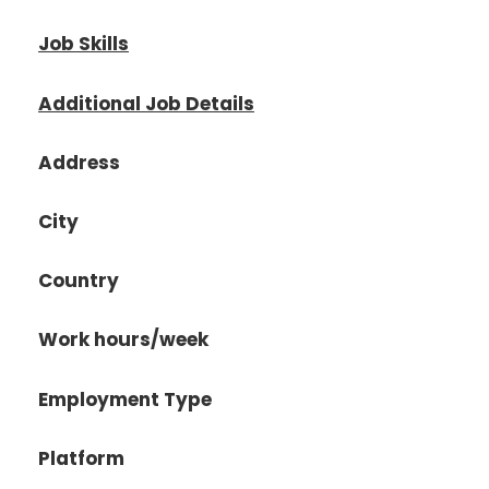
Job Skills
Additional Job Details
Address
City
Country
Work hours/week
Employment Type
Platform