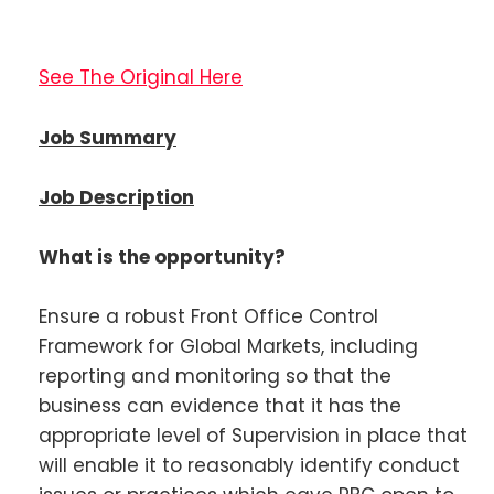
See The Original Here
Job Summary
Job Description
What is the opportunity?
Ensure a robust Front Office Control
Framework for Global Markets, including
reporting and monitoring so that the
business can evidence that it has the
appropriate level of Supervision in place that
will enable it to reasonably identify conduct