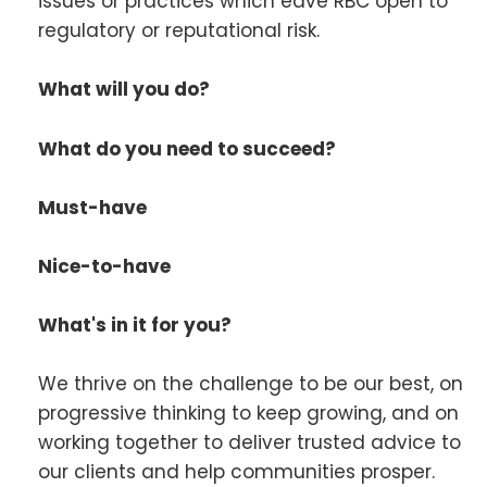
issues or practices which eave RBC open to
regulatory or reputational risk.
What will you do?
What do you need to succeed?
Must-have
Nice-to-have
What's in it for you?
We thrive on the challenge to be our best, on
progressive thinking to keep growing, and on
working together to deliver trusted advice to
our clients and help communities prosper.