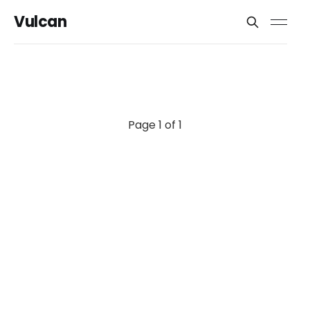
Vulcan
Page 1 of 1