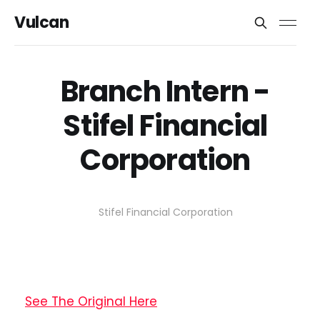
Vulcan
Branch Intern -
Stifel Financial
Corporation
Stifel Financial Corporation
See The Original Here