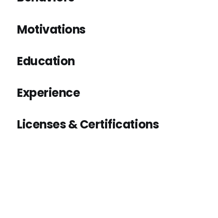
Motivations
Education
Experience
Licenses & Certifications