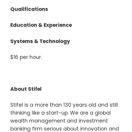
Qualifications
Education & Experience
Systems & Technology
$16 per hour.
About Stifel
Stifel is a more than 130 years old and still
thinking like a start-up. We are a global
wealth management and investment
banking firm serious about innovation and