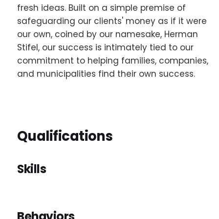
fresh ideas. Built on a simple premise of
safeguarding our clients' money as if it were
our own, coined by our namesake, Herman
Stifel, our success is intimately tied to our
commitment to helping families, companies,
and municipalities find their own success.
Qualifications
Skills
Behaviors