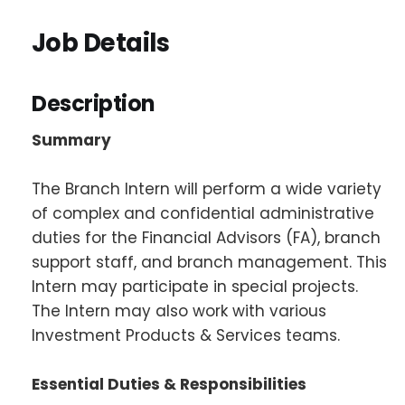
Job Details
Description
Summary
The Branch Intern will perform a wide variety
of complex and confidential administrative
duties for the Financial Advisors (FA), branch
support staff, and branch management. This
Intern may participate in special projects.
The Intern may also work with various
Investment Products & Services teams.
Essential Duties & Responsibilities