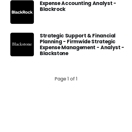
Expense Accounting Analyst -
Blackrock
Strategic Support & Financial
Planning - Firmwide Strategic
Expense Management - Analyst -
Blackstone
Page 1 of 1