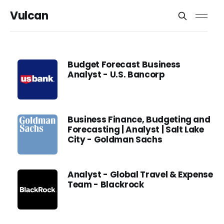
Vulcan
Budget Forecast Business
Analyst - U.S. Bancorp
Business Finance, Budgeting and
Forecasting | Analyst | Salt Lake
City - Goldman Sachs
Analyst - Global Travel & Expense
Team - Blackrock