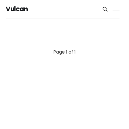
Vulcan
Page 1 of 1