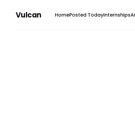
Vulcan
Home
Posted Today
Internships
A