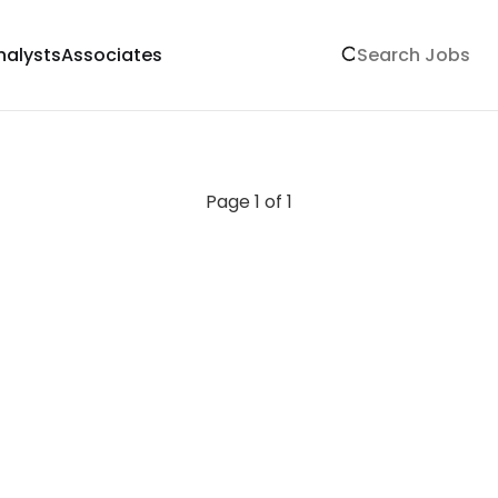
nalysts
Associates
Page 1 of 1