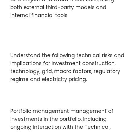
both external third-party models and
internal financial tools.
Understand the following technical risks and
implications for investment construction,
technology, grid, macro factors, regulatory
regime and electricity pricing.
Portfolio management management of
investments in the portfolio, including
ongoing interaction with the Technical,