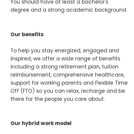
You should have at least a bachelor's
degree and a strong academic background
Our benefits
To help you stay energized, engaged and
inspired, we offer a wide range of benefits
including a strong retirement plan, tuition
reimbursement, comprehensive healthcare,
support for working parents and Flexible Time
Off (FTO) so you can relax, recharge and be
there for the people you care about.
Our hybrid work model