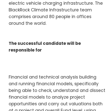
electric vehicle charging infrastructure. The
BlackRock Climate Infrastructure team
comprises around 80 people in offices
around the world.
The successful candidate will be
responsible for
Financial and technical analysis building
and running financial models, specifically
being able to check, understand and dissect
financial models to analyze project
opportunities and carry out valuations both
at a project and overall Fund level, using