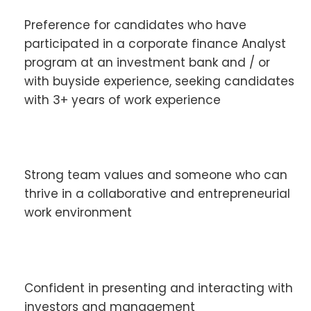
Preference for candidates who have
participated in a corporate finance Analyst
program at an investment bank and / or
with buyside experience, seeking candidates
with 3+ years of work experience
Strong team values and someone who can
thrive in a collaborative and entrepreneurial
work environment
Confident in presenting and interacting with
investors and management