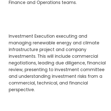
Finance and Operations teams.
Investment Execution executing and
managing renewable energy and climate
infrastructure project and company
investments. This will include commercial
negotiations, leading due diligence, financial
review, presenting to investment committee
and understanding investment risks from a
commercial, technical, and financial
perspective.