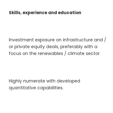
Skills, experience and education
Investment exposure on infrastructure and /
or private equity deals, preferably with a
focus on the renewables / climate sector
Highly numerate with developed
quantitative capabilities.