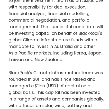
to join the investment team as an Associate
with responsibility for deal execution,
financial analysis, financial modelling,
commercial negotiation, and portfolio
management. The successful candidate will
be investing capital on behalf of BlackRock's
global Climate Infrastructure funds with a
mandate to invest in Australia and other
Asia Pacific markets, including Korea, Japan,
Taiwan and New Zealand.
BlackRock's Climate Infrastructure team was
founded in 2011 and has since raised and
managed c.$11bn (USD) of capital on a
global basis. This capital has been invested
in a range of assets and companies globally,
with a focus on solar, wind, battery and