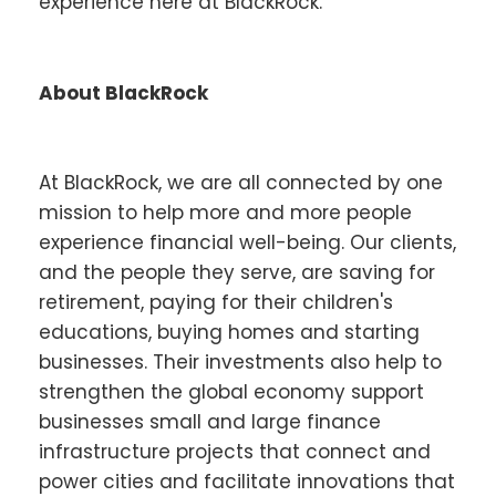
experience here at BlackRock.
About BlackRock
At BlackRock, we are all connected by one
mission to help more and more people
experience financial well-being. Our clients,
and the people they serve, are saving for
retirement, paying for their children's
educations, buying homes and starting
businesses. Their investments also help to
strengthen the global economy support
businesses small and large finance
infrastructure projects that connect and
power cities and facilitate innovations that