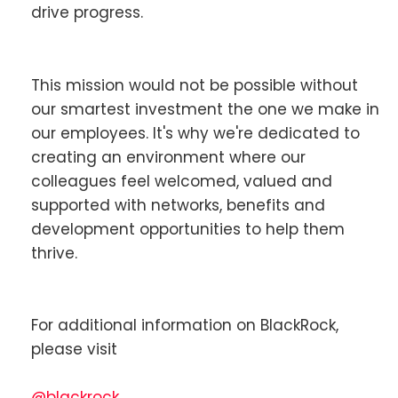
drive progress.
This mission would not be possible without
our smartest investment the one we make in
our employees. It's why we're dedicated to
creating an environment where our
colleagues feel welcomed, valued and
supported with networks, benefits and
development opportunities to help them
thrive.
For additional information on BlackRock,
please visit
@blackrock