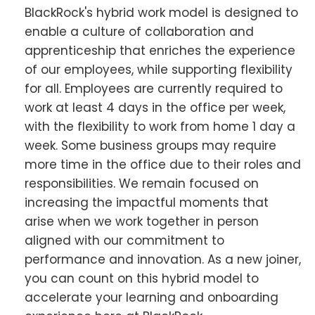
BlackRock's hybrid work model is designed to
enable a culture of collaboration and
apprenticeship that enriches the experience
of our employees, while supporting flexibility
for all. Employees are currently required to
work at least 4 days in the office per week,
with the flexibility to work from home 1 day a
week. Some business groups may require
more time in the office due to their roles and
responsibilities. We remain focused on
increasing the impactful moments that
arise when we work together in person
aligned with our commitment to
performance and innovation. As a new joiner,
you can count on this hybrid model to
accelerate your learning and onboarding