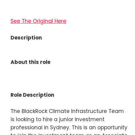
See The Original Here
Description
About this role
Role Description
The BlackRock Climate Infrastructure Team
is looking to hire a junior investment
professional in Sydney. This is an opportunity