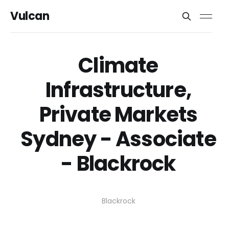
Vulcan
Climate
Infrastructure,
Private Markets
Sydney - Associate
- Blackrock
Blackrock