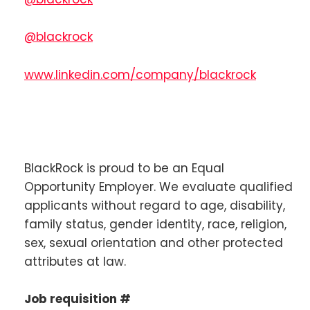
@blackrock
www.linkedin.com/company/blackrock
BlackRock is proud to be an Equal
Opportunity Employer. We evaluate qualified
applicants without regard to age, disability,
family status, gender identity, race, religion,
sex, sexual orientation and other protected
attributes at law.
Job requisition #