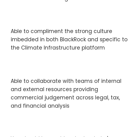
Able to compliment the strong culture
imbedded in both BlackRock and specific to
the Climate Infrastructure platform
Able to collaborate with teams of internal
and external resources providing
commercial judgement across legal, tax,
and financial analysis