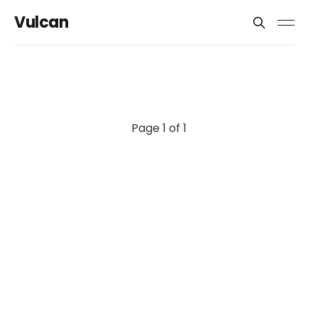
Vulcan
Page 1 of 1