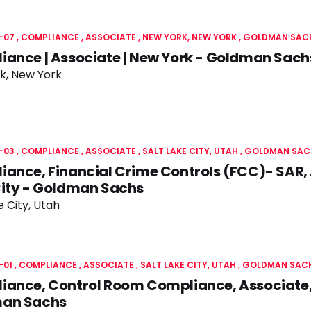
-07
COMPLIANCE
ASSOCIATE
NEW YORK, NEW YORK
GOLDMAN SAC
ance | Associate | New York - Goldman Sach
k, New York
-03
COMPLIANCE
ASSOCIATE
SALT LAKE CITY, UTAH
GOLDMAN SAC
ance, Financial Crime Controls (FCC)- SAR, 
City - Goldman Sachs
e City, Utah
-01
COMPLIANCE
ASSOCIATE
SALT LAKE CITY, UTAH
GOLDMAN SAC
ance, Control Room Compliance, Associate, 
an Sachs