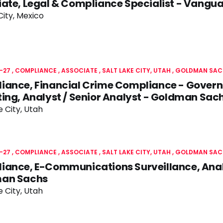
ate, Legal & Compliance Specialist - Vangu
ity, Mexico
-27
COMPLIANCE
ASSOCIATE
SALT LAKE CITY, UTAH
GOLDMAN SAC
iance, Financial Crime Compliance - Gover
ing, Analyst / Senior Analyst - Goldman Sac
e City, Utah
-27
COMPLIANCE
ASSOCIATE
SALT LAKE CITY, UTAH
GOLDMAN SAC
iance, E-Communications Surveillance, Anal
an Sachs
e City, Utah