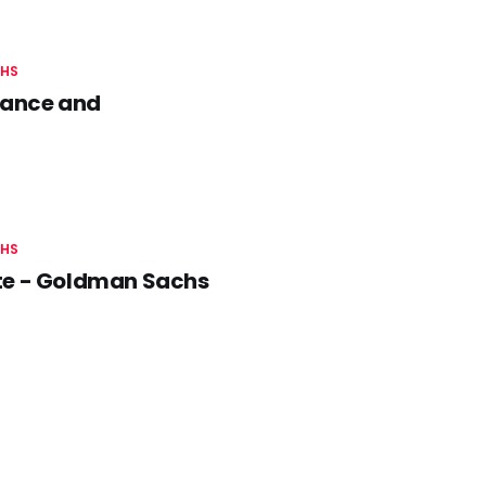
HS
nance and
HS
ate - Goldman Sachs