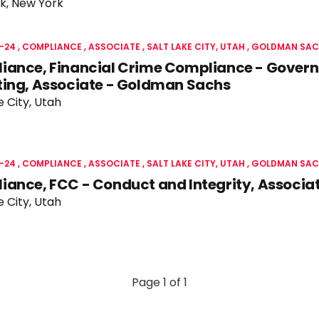
k, New York
-24
COMPLIANCE
ASSOCIATE
SALT LAKE CITY, UTAH
GOLDMAN SAC
iance, Financial Crime Compliance - Gover
ting, Associate - Goldman Sachs
e City, Utah
-24
COMPLIANCE
ASSOCIATE
SALT LAKE CITY, UTAH
GOLDMAN SAC
iance, FCC - Conduct and Integrity, Associ
e City, Utah
Page 1 of 1