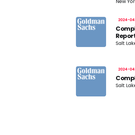
New Yor
2024-04
Compl
Repor
Salt Lak
2024-04
Compl
Salt Lak