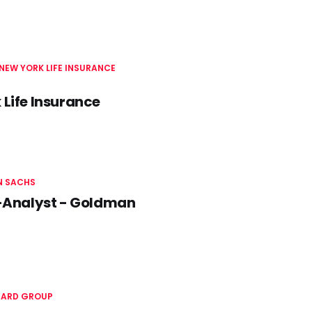
NEW YORK LIFE INSURANCE
 Life Insurance
 SACHS
-Analyst - Goldman
ARD GROUP