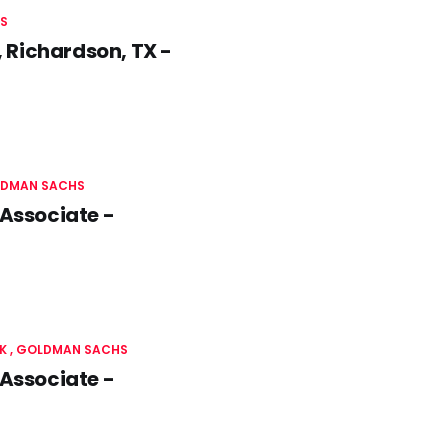
S
 Richardson, TX -
DMAN SACHS
 Associate -
K
GOLDMAN SACHS
 Associate -