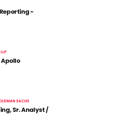
Reporting -
LLP
 Apollo
OLDMAN SACHS
g, Sr. Analyst /