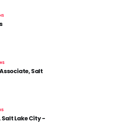
HS
s
HS
Associate, Salt
HS
Salt Lake City -