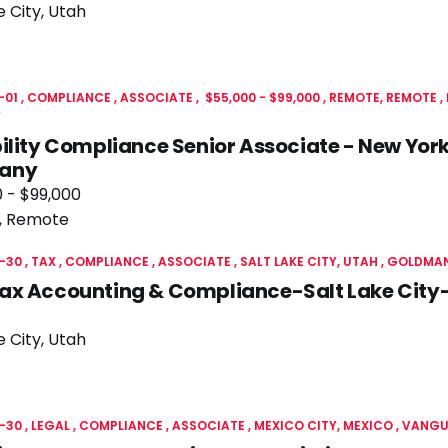
e City, Utah
-01
COMPLIANCE
ASSOCIATE
$55,000 - $99,000
REMOTE, REMOTE
Y
ility Compliance Senior Associate - New York
any
 - $99,000
, Remote
-30
TAX
COMPLIANCE
ASSOCIATE
SALT LAKE CITY, UTAH
GOLDMAN
ax Accounting & Compliance-Salt Lake City
e City, Utah
-30
LEGAL
COMPLIANCE
ASSOCIATE
MEXICO CITY, MEXICO
VANGU