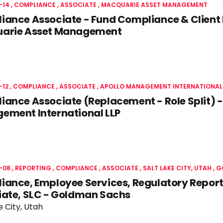
-14
COMPLIANCE
ASSOCIATE
MACQUARIE ASSET MANAGEMENT
ance Associate - Fund Compliance & Client 
arie Asset Management
-12
COMPLIANCE
ASSOCIATE
APOLLO MANAGEMENT INTERNATIONAL 
ance Associate (Replacement - Role Split) -
ement International LLP
-08
REPORTING
COMPLIANCE
ASSOCIATE
SALT LAKE CITY, UTAH
G
ance, Employee Services, Regulatory Reportin
iate, SLC - Goldman Sachs
e City, Utah