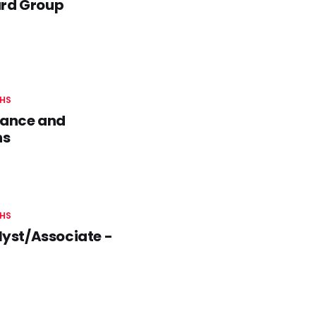
ard Group
HS
nance and
hs
HS
yst/Associate -