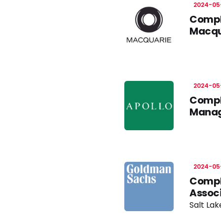
2024-05
Compli
Macqu
2024-05
Compli
Manag
2024-05
Compli
Assoc
Salt Lak