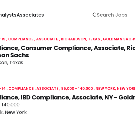
nalysts
Associates
-15
COMPLIANCE
ASSOCIATE
RICHARDSON, TEXAS
GOLDMAN SACH
iance, Consumer Compliance, Associate, Ri
an Sachs
son, Texas
-14
COMPLIANCE
ASSOCIATE
85,000 - 140,000
NEW YORK, NEW YOR
iance, IBD Compliance, Associate, NY - Gol
- 140,000
k, New York