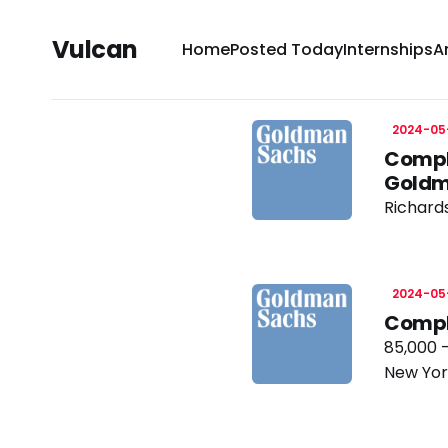
Vulcan
Home
Posted Today
Internships
A
2024-05
Compl
Goldm
Richard
2024-05
Compl
85,000 
New Yor