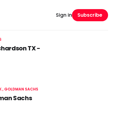
Subscribe
Sign in
S
chardson TX -
K
GOLDMAN SACHS
dman Sachs