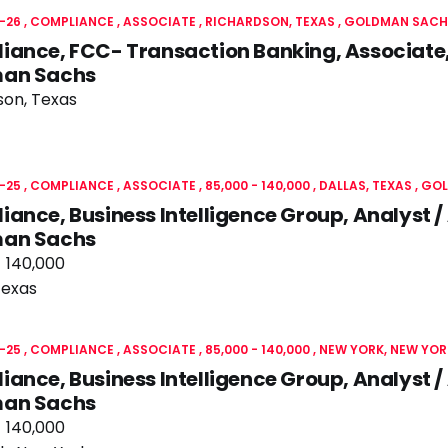
-26
COMPLIANCE
ASSOCIATE
RICHARDSON, TEXAS
GOLDMAN SACH
ance, FCC- Transaction Banking, Associate,
an Sachs
son, Texas
-25
COMPLIANCE
ASSOCIATE
85,000 - 140,000
DALLAS, TEXAS
GOL
ance, Business Intelligence Group, Analyst /
an Sachs
- 140,000
Texas
-25
COMPLIANCE
ASSOCIATE
85,000 - 140,000
NEW YORK, NEW YOR
ance, Business Intelligence Group, Analyst /
an Sachs
- 140,000