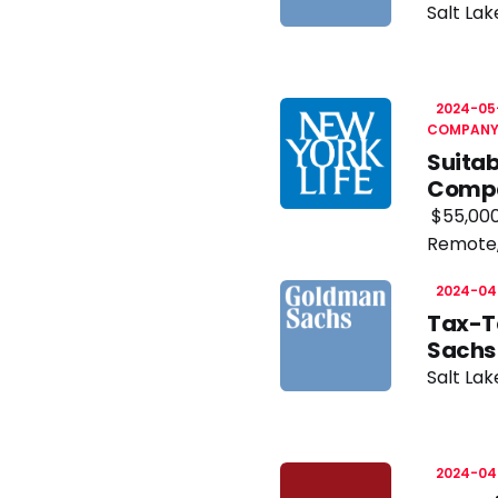
Salt Lak
2024-05
COMPAN
Suitab
Comp
$55,000
Remote
2024-04
Tax-T
Sachs
Salt Lak
2024-04