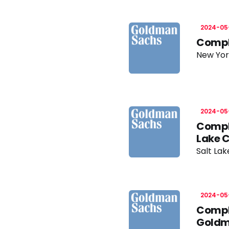
2024-05
Compli
New Yor
2024-05
Compli
Lake 
Salt Lak
2024-05
Compli
Goldm