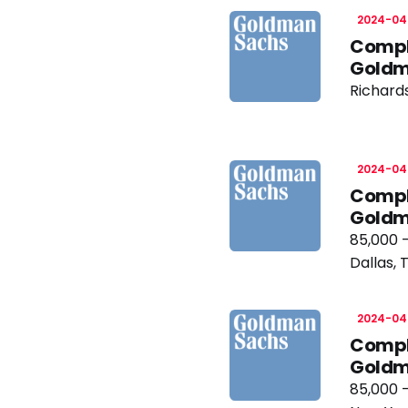
2024-04
Compli
Goldm
Richard
2024-04
Compli
Goldm
85,000 
Dallas, 
2024-04
Compli
Goldm
85,000 