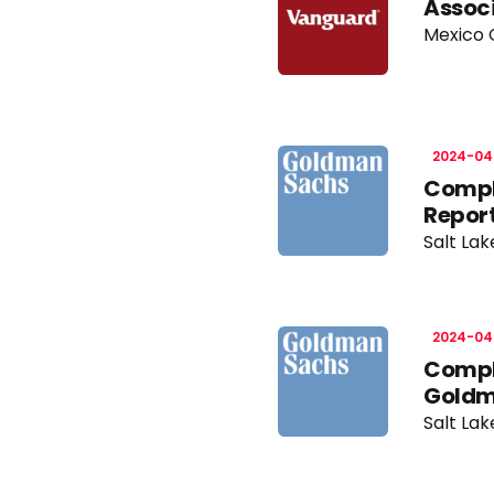
Associ
Mexico C
2024-04
Compl
Report
Salt Lak
2024-04
Compl
Goldm
Salt Lak