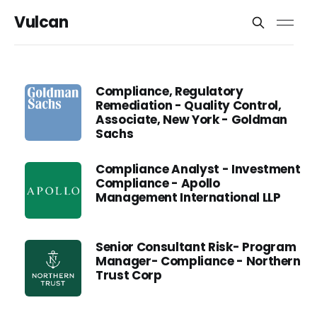
Vulcan
Compliance, Regulatory
Remediation - Quality Control,
Associate, New York - Goldman
Sachs
Compliance Analyst - Investment
Compliance - Apollo
Management International LLP
Senior Consultant Risk- Program
Manager- Compliance - Northern
Trust Corp