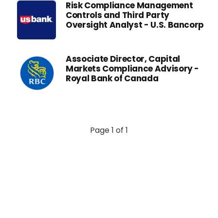
Risk Compliance Management
Controls and Third Party
Oversight Analyst - U.S. Bancorp
Associate Director, Capital
Markets Compliance Advisory -
Royal Bank of Canada
Page 1 of 1