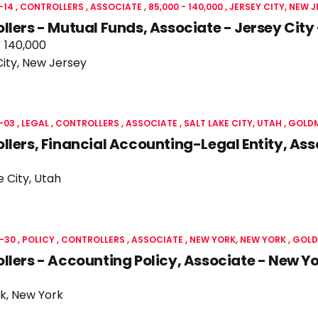
-14
CONTROLLERS
ASSOCIATE
85,000 - 140,000
JERSEY CITY, NEW 
llers - Mutual Funds, Associate - Jersey Cit
- 140,000
City, New Jersey
-03
LEGAL
CONTROLLERS
ASSOCIATE
SALT LAKE CITY, UTAH
GOLD
llers, Financial Accounting-Legal Entity, As
e City, Utah
-30
POLICY
CONTROLLERS
ASSOCIATE
NEW YORK, NEW YORK
GOLD
llers - Accounting Policy, Associate - New 
k, New York