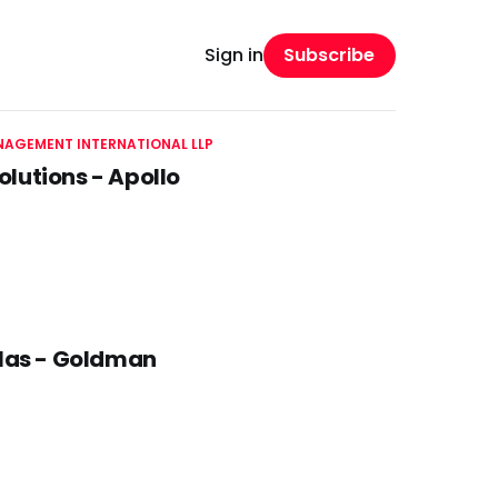
Subscribe
Sign in
AGEMENT INTERNATIONAL LLP
olutions - Apollo
llas - Goldman