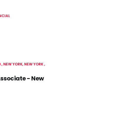
NCIAL
0
NEW YORK, NEW YORK
Associate - New