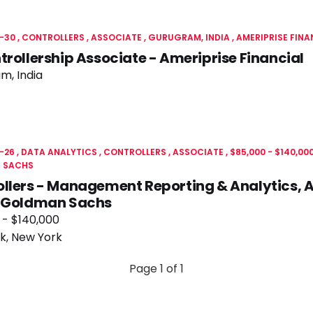
-30
CONTROLLERS
ASSOCIATE
GURUGRAM, INDIA
AMERIPRISE FINA
trollership Associate - Ameriprise Financial
m, India
-26
DATA ANALYTICS
CONTROLLERS
ASSOCIATE
$85,000 - $140,00
 SACHS
llers - Management Reporting & Analytics, 
- Goldman Sachs
 - $140,000
k, New York
Page 1 of 1