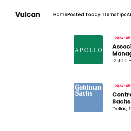
Vulcan
Home
Posted Today
Internships
A
2024-05
Associ
Manag
121,500 
2024-05
Contro
Sachs
Dallas, 