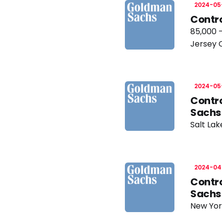
2024-05
Contro
85,000 
Jersey 
2024-05
Contro
Sachs
Salt Lak
2024-04
Contro
Sachs
New Yor