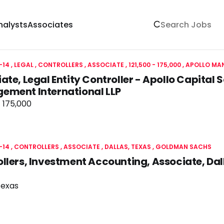
nalysts
Associates
-14
LEGAL
CONTROLLERS
ASSOCIATE
121,500 - 175,000
APOLLO MAN
ate, Legal Entity Controller - Apollo Capital S
ement International LLP
- 175,000
-14
CONTROLLERS
ASSOCIATE
DALLAS, TEXAS
GOLDMAN SACHS
llers, Investment Accounting, Associate, Da
Texas