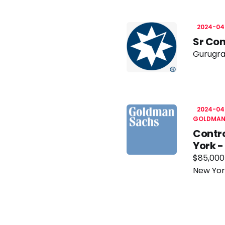
2024-04
Sr Con
Gurugra
2024-04
GOLDMAN
Contro
York 
$85,000
New Yor