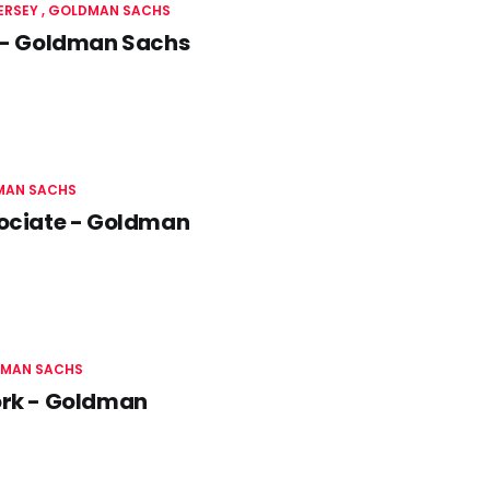
JERSEY
GOLDMAN SACHS
y - Goldman Sachs
MAN SACHS
sociate - Goldman
MAN SACHS
York - Goldman