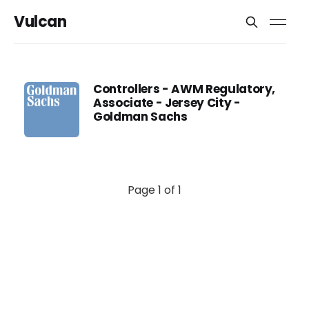
Vulcan
Controllers - AWM Regulatory,
Associate - Jersey City -
Goldman Sachs
Page 1 of 1