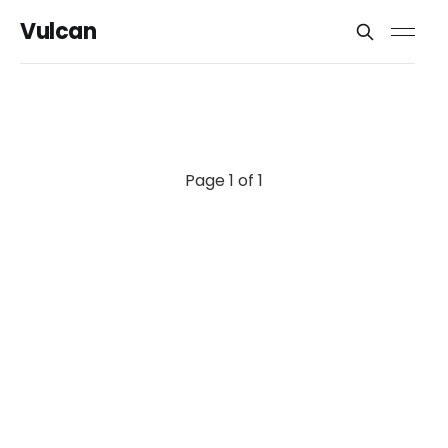
Vulcan
Page 1 of 1