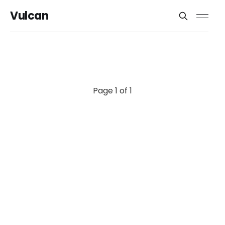
Vulcan
Page 1 of 1