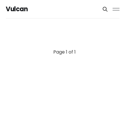
Vulcan
Page 1 of 1