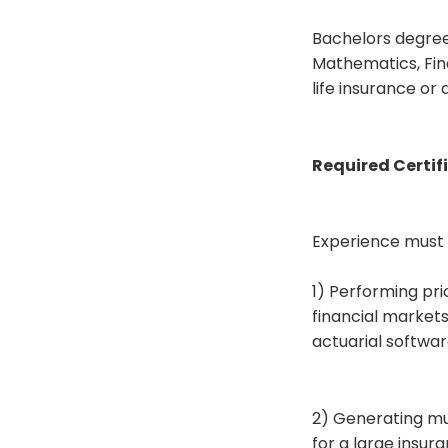
Bachelors degree 
Mathematics, Fina
life insurance or
Required Certifi
Experience must in
1) Performing pr
financial markets
actuarial softwa
2) Generating mul
for a large insu