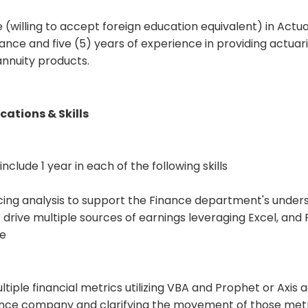
(willing to accept foreign education equivalent) in Actua
nce and five (5) years of experience in providing actuari
 annuity products.
cations & Skills
clude 1 year in each of the following skills
icing analysis to support the Finance department's under
 drive multiple sources of earnings leveraging Excel, and
re
tiple financial metrics utilizing VBA and Prophet or Axis 
rance company and clarifying the movement of those met