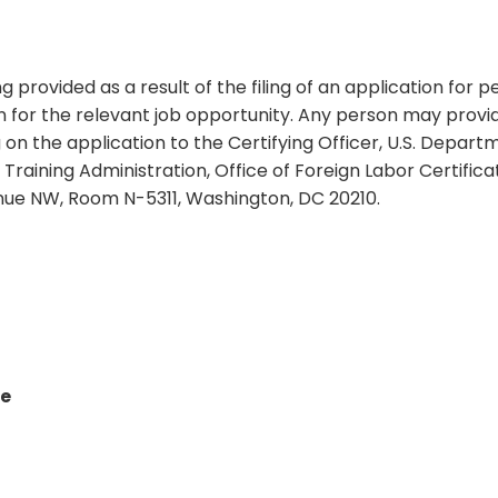
ng provided as a result of the filing of an application for
ion for the relevant job opportunity. Any person may pro
on the application to the Certifying Officer, U.S. Depart
aining Administration, Office of Foreign Labor Certificat
nue NW, Room N-5311, Washington, DC 20210.
le