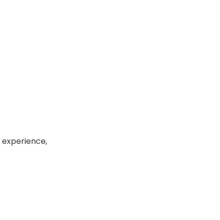
k experience,