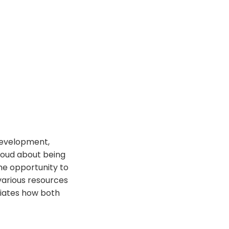
 development,
roud about being
the opportunity to
various resources
ciates how both