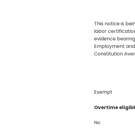
This notice is bei
labor certificat
evidence bearing 
Employment and Tr
Constitution Ave
Exempt
Overtime eligib
No