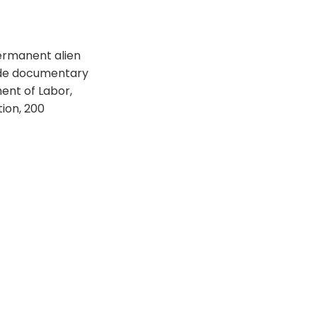
 permanent alien
vide documentary
ment of Labor,
ion, 200