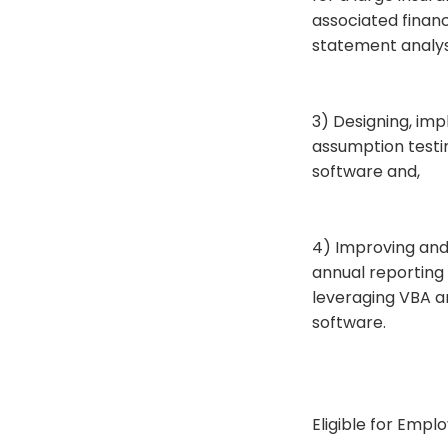
associated financ
statement analysi
3) Designing, imp
assumption testin
software and,
4) Improving and 
annual reporting
leveraging VBA a
software.
Eligible for Empl