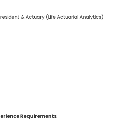
esident & Actuary (Life Actuarial Analytics)
perience Requirements