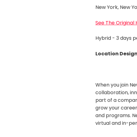
New York, New Yo
See The Original
Hybrid - 3 days 
Location Desig
When you join Ne
collaboration, in
part of a company
grow your career
and programs. Ne
virtual and in-pe