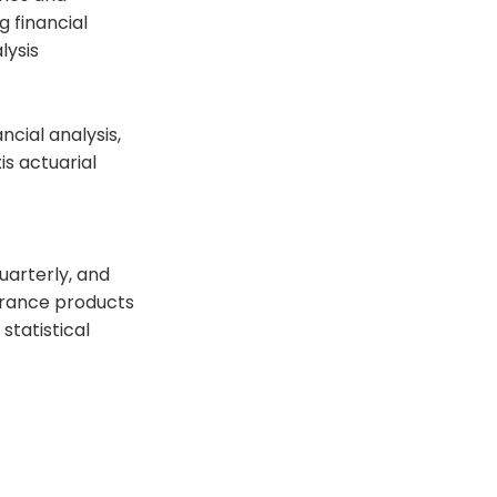
g financial
lysis
cial analysis,
s actuarial
uarterly, and
urance products
tatistical