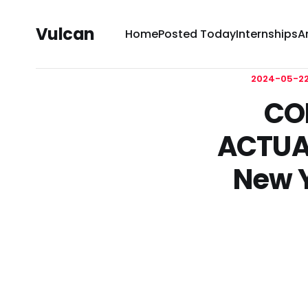
Vulcan
Home
Posted Today
Internships
A
2024-05-2
CO
ACTUAR
New Y