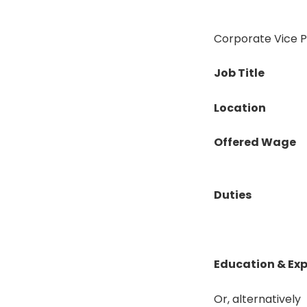
Corporate Vice Pr
Job Title
Location
Offered Wage
Duties
Education & Ex
Or, alternatively