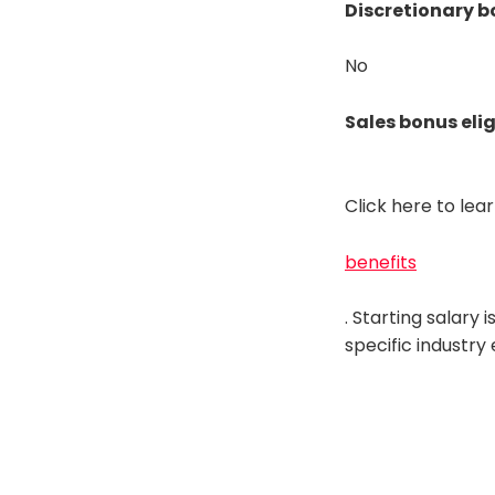
Discretionary b
No
Sales bonus elig
Click here to le
benefits
. Starting salary
specific industry 