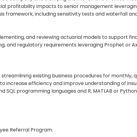
ial profitability impacts to senior management leveragin
s framework, including sensitivity tests and waterfall ana
lementing, and reviewing actuarial models to support finan
g, and regulatory requirements leveraging Prophet or Axi
streamlining existing business procedures for monthly, q
 to increase efficiency and improve understanding of ins
nd SQL programming languages and R, MATLAB or Python s
oyee Referral Program.