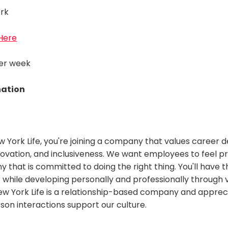
rk
 Here
per week
nation
w York Life, you're joining a company that values career
novation, and inclusiveness. We want employees to feel p
 that is committed to doing the right thing. You'll have 
 while developing personally and professionally through 
w York Life is a relationship-based company and appre
rson interactions support our culture.