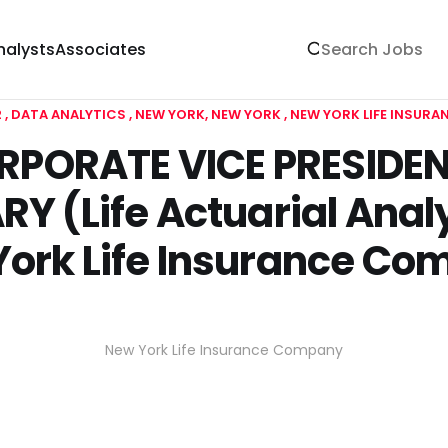
nalysts
Associates
2
DATA ANALYTICS
NEW YORK, NEW YORK
NEW YORK LIFE INSUR
RPORATE VICE PRESIDEN
Y (Life Actuarial Analy
ork Life Insurance C
New York Life Insurance Company