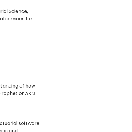
rial Science,
al services for
standing of how
 Prophet or AXIS
actuarial software
rics and