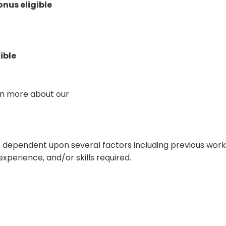
onus eligible
ible
arn more about our
 is dependent upon several factors including previous wor
experience, and/or skills required.