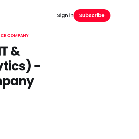
Subscribe
Sign in
ANCE COMPANY
T &
tics) -
ompany