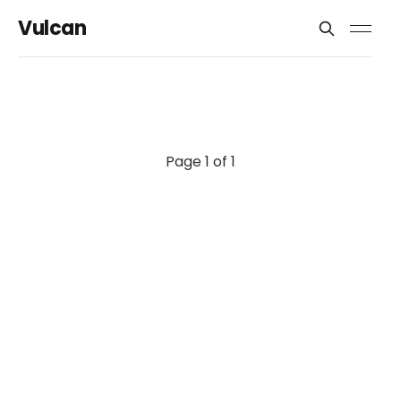
Vulcan
Page 1 of 1