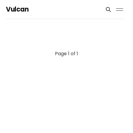
Vulcan
Page 1 of 1