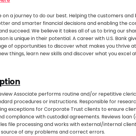
 Here
re on a journey to do our best. Helping the customers and
tter and smarter financial decisions and enabling the c
nd succeed. We believe it takes all of us to bring our sh
son is unique in their potential. A career with U.S. Bank giv
ge of opportunities to discover what makes you thrive at
new things, learn new skills and discover what you excel a
ption
iew Associate performs routine and/or repetitive cleric
dard procedures or instructions. Responsible for researc
ing exceptions for Corporate Trust clients to ensure clien
and compliance with custodial agreements. Reviews loan (
s file processing and works with external/internal clien
 source of any problems and correct errors.