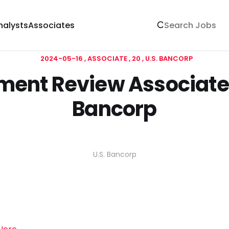
nalysts
Associates
2024-05-16
ASSOCIATE
20
U.S. BANCORP
ent Review Associate 
Bancorp
U.S. Bancorp