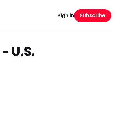
Subscribe
Sign in
- U.S.