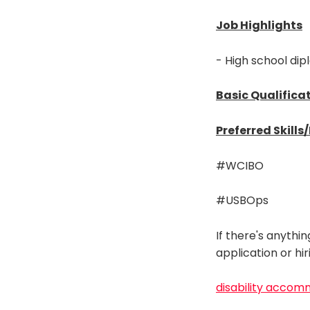
Job Highlights
- High school dip
Basic Qualifica
Preferred Skills
#WCIBO
#USBOps
If there's anythi
application or hi
disability accom