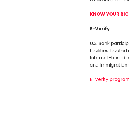
KNOW YOUR RI
E-Verify
U.S. Bank partici
facilities located
Internet-based em
and Immigration 
E-Verify progra