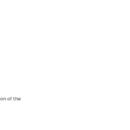
ion of the