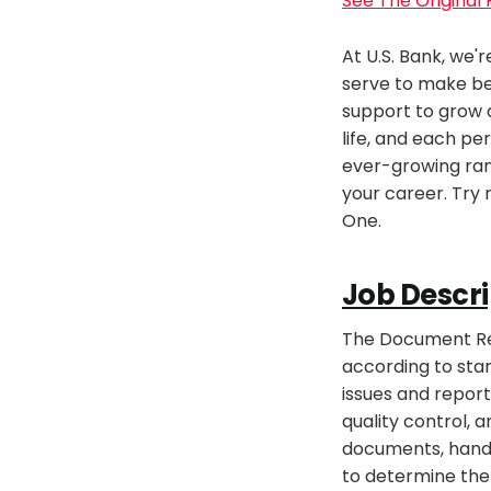
See The Original
At U.S. Bank, we'
serve to make be
support to grow a
life, and each per
ever-growing ran
your career. Try 
One.
Job Descri
The Document Rev
according to stan
issues and report
quality control, 
documents, handle
to determine the