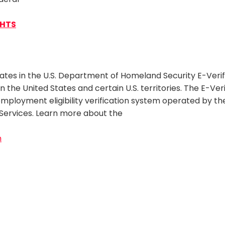
GHTS
pates in the U.S. Department of Homeland Security E-Verif
 in the United States and certain U.S. territories. The E-Ve
ployment eligibility verification system operated by the 
Services. Learn more about the
m