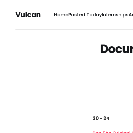
Vulcan
Home
Posted Today
Internships
A
Docum
20 - 24