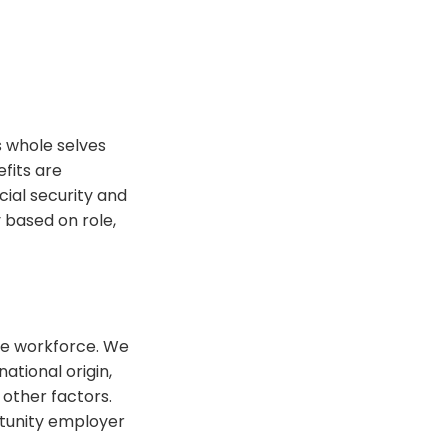
 whole selves
fits are
cial security and
 based on role,
se workforce. We
national origin,
 other factors.
tunity employer