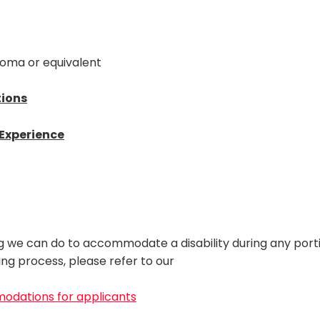
loma or equivalent
tions
/Experience
ng we can do to accommodate a disability during any port
ring process, please refer to our
modations for applicants