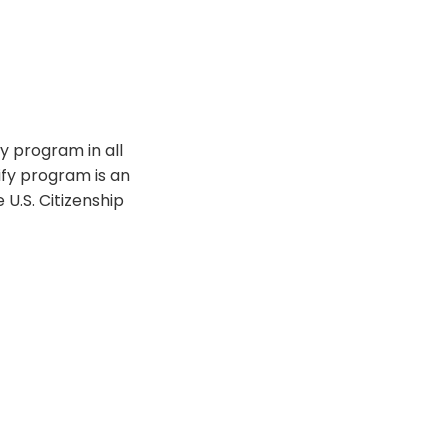
y program in all
rify program is an
U.S. Citizenship