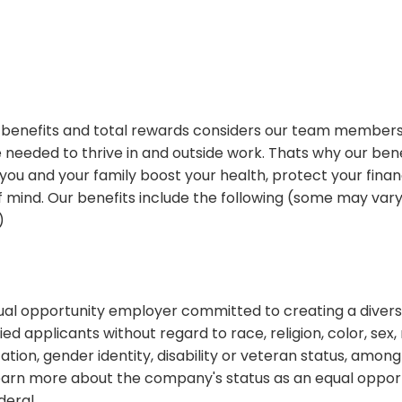
benefits and total rewards considers our team members
needed to thrive in and outside work. Thats why our bene
you and your family boost your health, protect your finan
 mind. Our benefits include the following (some may vary
)
equal opportunity employer committed to creating a diver
fied applicants without regard to race, religion, color, sex, 
tation, gender identity, disability or veteran status, among
earn more about the company's status as an equal oppor
deral