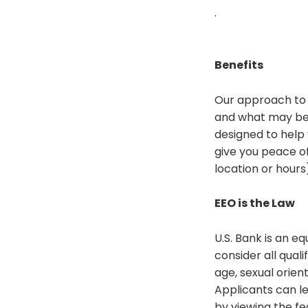
.
Benefits
Our approach to 
and what may be 
designed to help 
give you peace of
location or hours
EEO is the Law
U.S. Bank is an 
consider all quali
age, sexual orien
Applicants can l
by viewing the fe