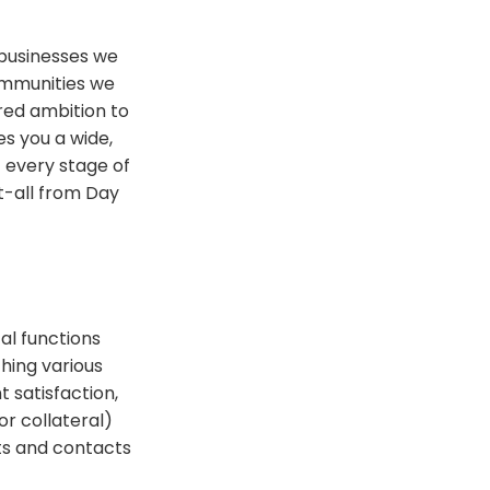
 businesses we
ommunities we
ared ambition to
es you a wide,
 every stage of
t-all from Day
al functions
hing various
t satisfaction,
or collateral)
ts and contacts