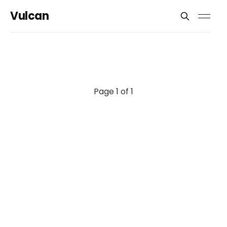
Vulcan
Page 1 of 1