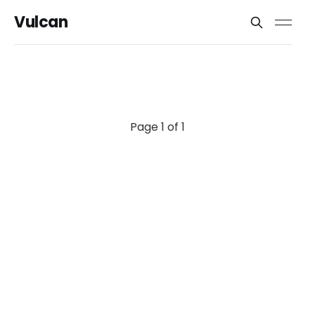
Vulcan
Page 1 of 1