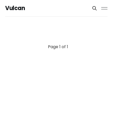
Vulcan
Page 1 of 1