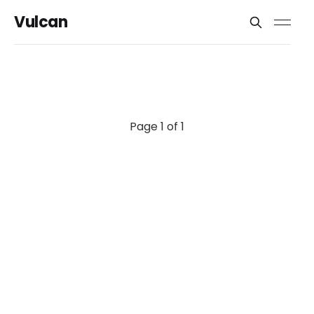
Vulcan
Page 1 of 1