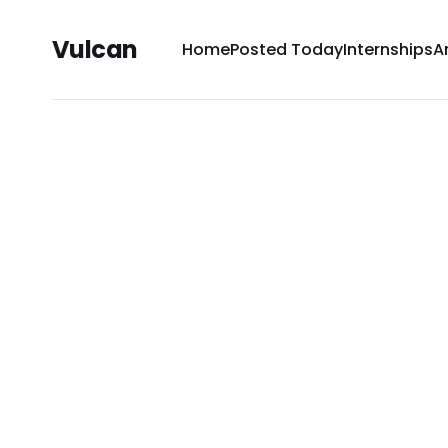
Vulcan
Home
Posted Today
Internships
A