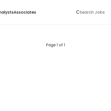
nalysts
Associates
Page 1 of 1