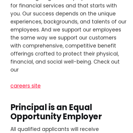
for financial services and that starts with
you. Our success depends on the unique
experiences, backgrounds, and talents of our
employees. And we support our employees
the same way we support our customers
with comprehensive, competitive benefit
offerings crafted to protect their physical,
financial, and social well-being. Check out
our
careers site
Principal is an Equal
Opportunity Employer
All qualified applicants will receive