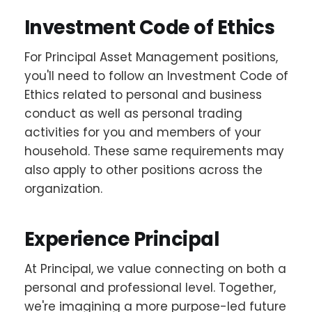
Investment Code of Ethics
For Principal Asset Management positions,
you'll need to follow an Investment Code of
Ethics related to personal and business
conduct as well as personal trading
activities for you and members of your
household. These same requirements may
also apply to other positions across the
organization.
Experience Principal
At Principal, we value connecting on both a
personal and professional level. Together,
we're imagining a more purpose-led future