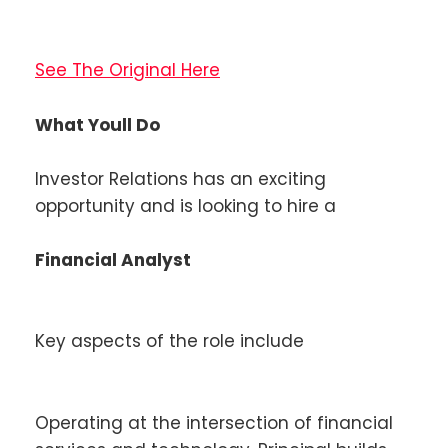
See The Original Here
What Youll Do
Investor Relations has an exciting
opportunity and is looking to hire a
Financial Analyst
Key aspects of the role include
Operating at the intersection of financial