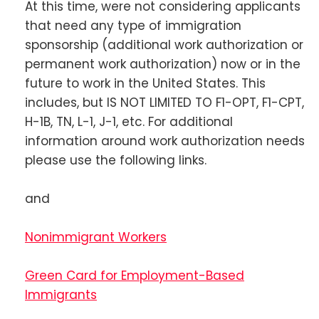
At this time, were not considering applicants
that need any type of immigration
sponsorship (additional work authorization or
permanent work authorization) now or in the
future to work in the United States. This
includes, but IS NOT LIMITED TO F1-OPT, F1-CPT,
H-1B, TN, L-1, J-1, etc. For additional
information around work authorization needs
please use the following links.
and
Nonimmigrant Workers
Green Card for Employment-Based
Immigrants