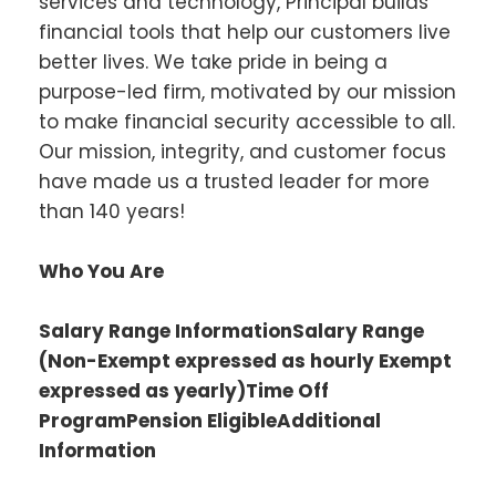
services and technology, Principal builds
financial tools that help our customers live
better lives. We take pride in being a
purpose-led firm, motivated by our mission
to make financial security accessible to all.
Our mission, integrity, and customer focus
have made us a trusted leader for more
than 140 years!
Who You Are
Salary Range InformationSalary Range
(Non-Exempt expressed as hourly Exempt
expressed as yearly)Time Off
ProgramPension EligibleAdditional
Information