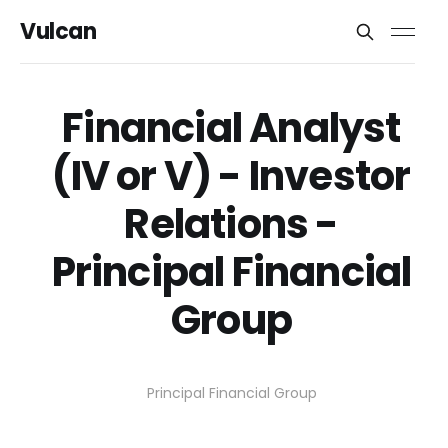
Vulcan
Financial Analyst
(IV or V) - Investor
Relations -
Principal Financial
Group
Principal Financial Group