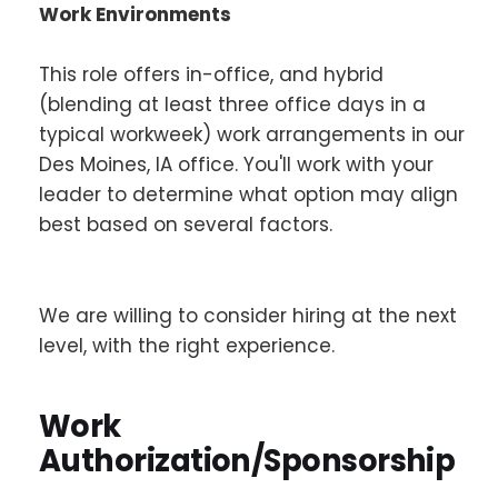
Work Environments
This role offers in-office, and hybrid
(blending at least three office days in a
typical workweek) work arrangements in our
Des Moines, IA office. You'll work with your
leader to determine what option may align
best based on several factors.
We are willing to consider hiring at the next
level, with the right experience.
Work
Authorization/Sponsorship