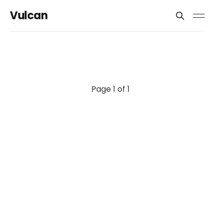
Vulcan
Page 1 of 1