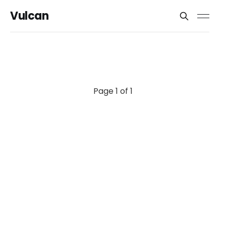
Vulcan
Page 1 of 1