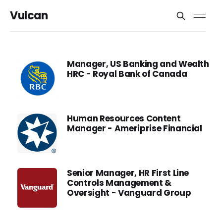
Vulcan
Manager, US Banking and Wealth
HRC - Royal Bank of Canada
Human Resources Content
Manager - Ameriprise Financial
Senior Manager, HR First Line
Controls Management &
Oversight - Vanguard Group