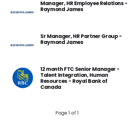
Manager, HR Employee Relations -
Raymond James
Sr Manager, HR Partner Group -
Raymond James
12 month FTC Senior Manager -
Talent Integration, Human
Resources - Royal Bank of
Canada
Page 1 of 1