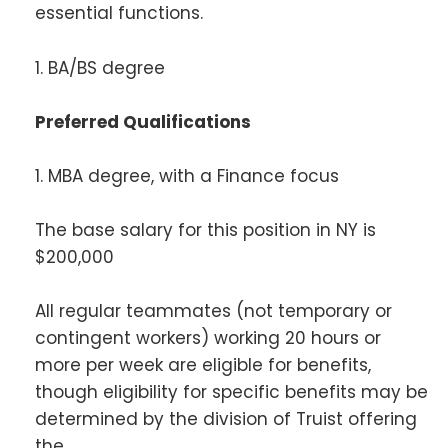
essential functions.
1. BA/BS degree
Preferred Qualifications
1. MBA degree, with a Finance focus
The base salary for this position in NY is
$200,000
All regular teammates (not temporary or
contingent workers) working 20 hours or
more per week are eligible for benefits,
though eligibility for specific benefits may be
determined by the division of Truist offering
the