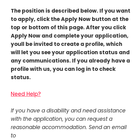
The position is described below. If you want
to apply, click the Apply Now button at the
top or bottom of this page. After you click
Apply Now and complete your application,
youll be invited to create a profile, which
will let you see your application status and
any communications. If you already have a
profile with us, you can log in to check
status.
Need Help?
If you have a disability and need assistance
with the application, you can request a
reasonable accommodation. Send an email
to