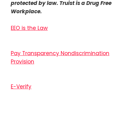
protected by law. Truist is a Drug Free
Workplace.
EEO is the Law
Pay Transparency Nondiscrimination
Provision
E-Verify