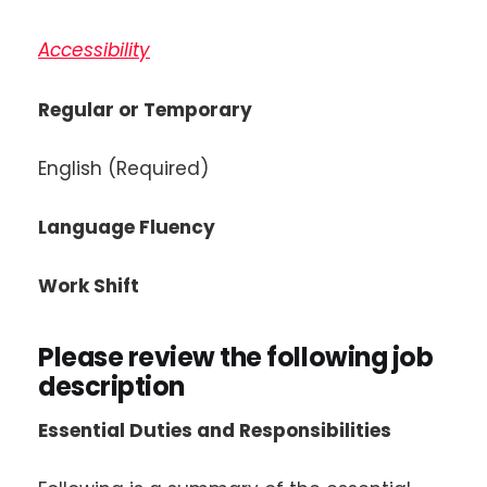
Accessibility
Regular or Temporary
English (Required)
Language Fluency
Work Shift
Please review the following job
description
Essential Duties and Responsibilities