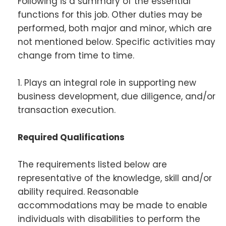
Following is a summary of the essential
functions for this job. Other duties may be
performed, both major and minor, which are
not mentioned below. Specific activities may
change from time to time.
1. Plays an integral role in supporting new
business development, due diligence, and/or
transaction execution.
Required Qualifications
The requirements listed below are
representative of the knowledge, skill and/or
ability required. Reasonable
accommodations may be made to enable
individuals with disabilities to perform the