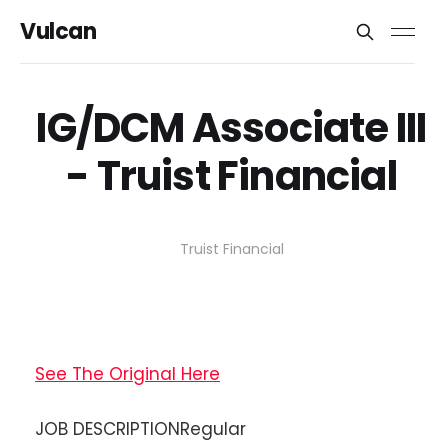
Vulcan
IG/DCM Associate III
- Truist Financial
Truist Financial
See The Original Here
JOB DESCRIPTIONRegular