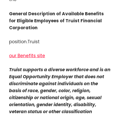
General Description of Available Benefits
for Eligible Employees of Truist Financial
Corporation
position.Truist
our Benefits site
Truist supports a diverse workforce and is an
Equal Opportunity Employer that does not
discriminate against individuals on the
basis of race, gender, color, religion,
citizenship or national origin, age, sexual
orientation, gender identity, disability,
veteran status or other classification