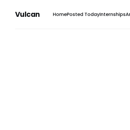
Vulcan
Home
Posted Today
Internships
A