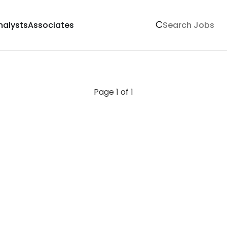
nalysts
Associates
Page 1 of 1