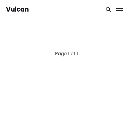
Vulcan
Page 1 of 1