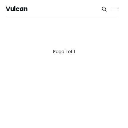
Vulcan
Page 1 of 1