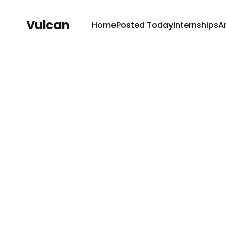
Vulcan
Home
Posted Today
Internships
A