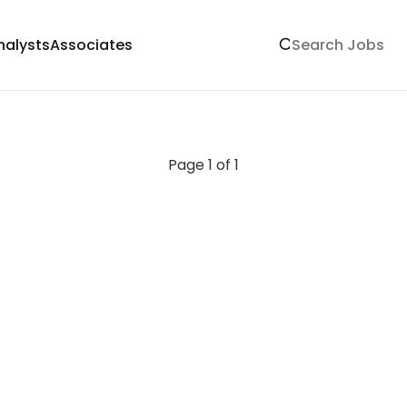
nalysts
Associates
Page 1 of 1