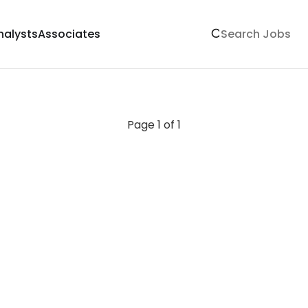
nalysts
Associates
Page 1 of 1