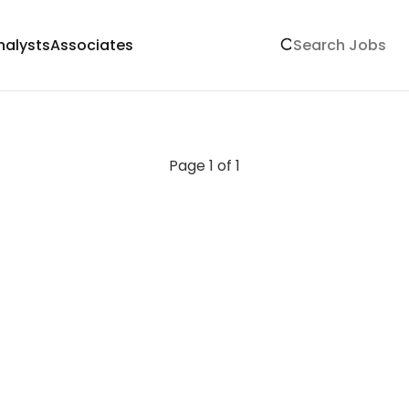
nalysts
Associates
Page 1 of 1