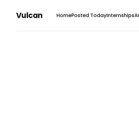
Vulcan
Home
Posted Today
Internships
A