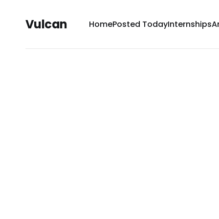
Vulcan
Home
Posted Today
Internships
A