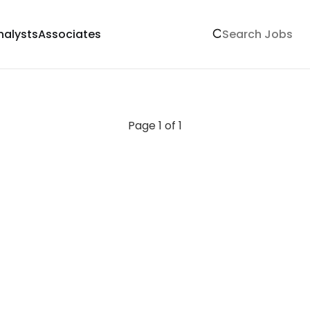
nalysts
Associates
Page 1 of 1