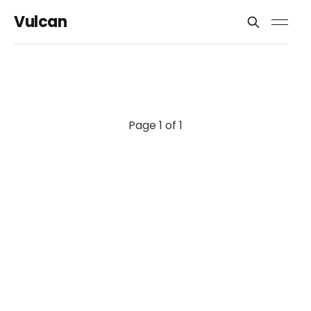
Vulcan
Page 1 of 1