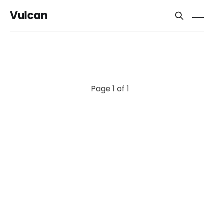
Vulcan
Page 1 of 1