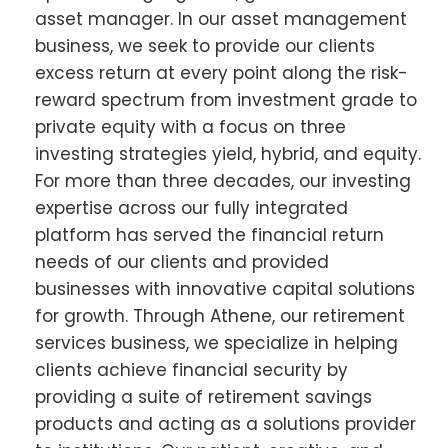
asset manager. In our asset management
business, we seek to provide our clients
excess return at every point along the risk-
reward spectrum from investment grade to
private equity with a focus on three
investing strategies yield, hybrid, and equity.
For more than three decades, our investing
expertise across our fully integrated
platform has served the financial return
needs of our clients and provided
businesses with innovative capital solutions
for growth. Through Athene, our retirement
services business, we specialize in helping
clients achieve financial security by
providing a suite of retirement savings
products and acting as a solutions provider