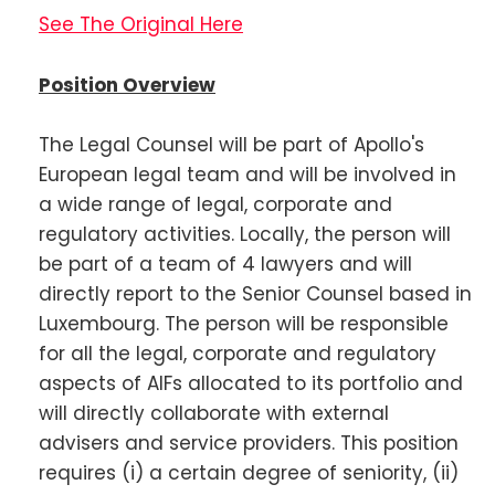
See The Original Here
Position Overview
The Legal Counsel will be part of Apollo's
European legal team and will be involved in
a wide range of legal, corporate and
regulatory activities. Locally, the person will
be part of a team of 4 lawyers and will
directly report to the Senior Counsel based in
Luxembourg. The person will be responsible
for all the legal, corporate and regulatory
aspects of AIFs allocated to its portfolio and
will directly collaborate with external
advisers and service providers. This position
requires (i) a certain degree of seniority, (ii)