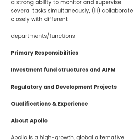
a strong ability to monitor and supervise
several tasks simultaneously, (iii) collaborate
closely with different
departments/functions
Primary Responsibilities
Investment fund structures and AIFM
Regulatory and Development Projects
Qualifications & Experience
About Apollo
Apollo is a high-growth, global alternative