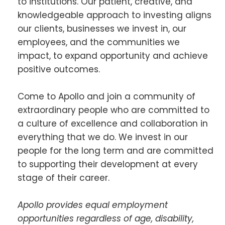
to institutions. Our patient, creative, and
knowledgeable approach to investing aligns
our clients, businesses we invest in, our
employees, and the communities we
impact, to expand opportunity and achieve
positive outcomes.
Come to Apollo and join a community of
extraordinary people who are committed to
a culture of excellence and collaboration in
everything that we do. We invest in our
people for the long term and are committed
to supporting their development at every
stage of their career.
Apollo provides equal employment
opportunities regardless of age, disability,