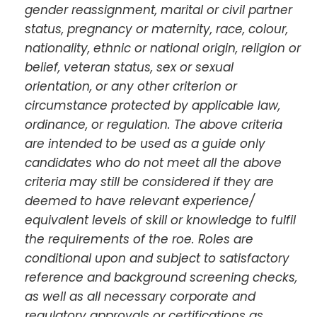
gender reassignment, marital or civil partner
status, pregnancy or maternity, race, colour,
nationality, ethnic or national origin, religion or
belief, veteran status, sex or sexual
orientation, or any other criterion or
circumstance protected by applicable law,
ordinance, or regulation. The above criteria
are intended to be used as a guide only
candidates who do not meet all the above
criteria may still be considered if they are
deemed to have relevant experience/
equivalent levels of skill or knowledge to fulfil
the requirements of the roe. Roles are
conditional upon and subject to satisfactory
reference and background screening checks,
as well as all necessary corporate and
regulatory approvals or certifications as