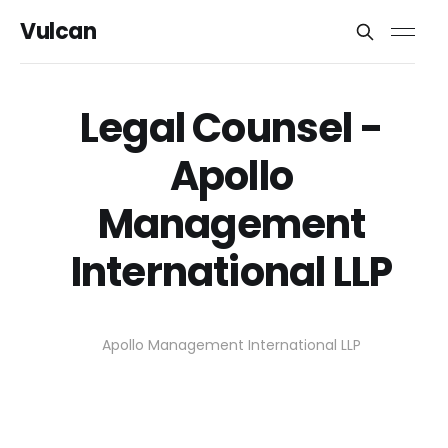
Vulcan
Legal Counsel -
Apollo
Management
International LLP
Apollo Management International LLP